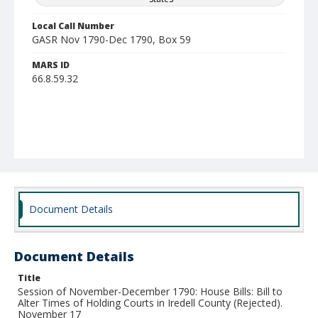
Local Call Number
GASR Nov 1790-Dec 1790, Box 59
MARS ID
66.8.59.32
Document Details
Document Details
Title
Session of November-December 1790: House Bills: Bill to
Alter Times of Holding Courts in Iredell County (Rejected).
November 17