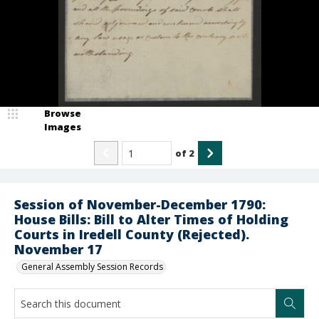
Browse
Images
of
2
Session of November-December 1790:
House Bills: Bill to Alter Times of Holding
Courts in Iredell County (Rejected).
November 17
General Assembly Session Records