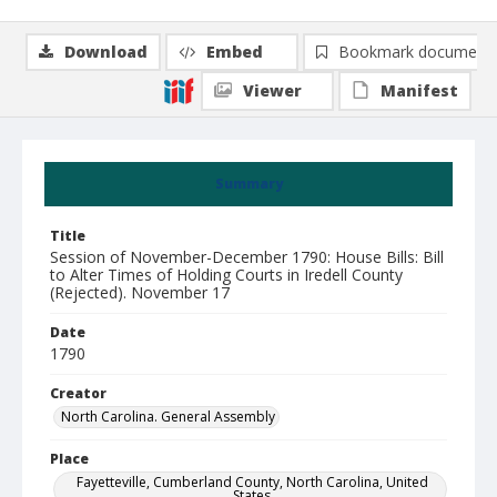
Download
Embed
Bookmark document
Viewer
Manifest
Summary
Title
Session of November-December 1790: House Bills: Bill
to Alter Times of Holding Courts in Iredell County
(Rejected). November 17
Date
1790
Creator
North Carolina. General Assembly
Place
Fayetteville, Cumberland County, North Carolina, United
States