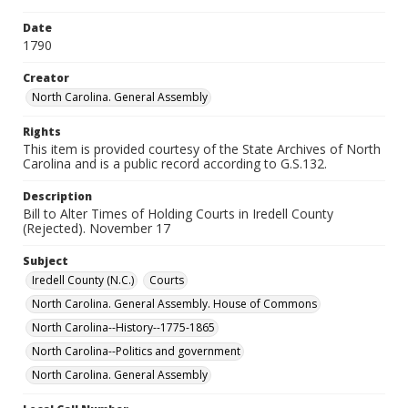
Date
1790
Creator
North Carolina. General Assembly
Rights
This item is provided courtesy of the State Archives of North
Carolina and is a public record according to G.S.132.
Description
Bill to Alter Times of Holding Courts in Iredell County
(Rejected). November 17
Subject
Iredell County (N.C.)
Courts
North Carolina. General Assembly. House of Commons
North Carolina--History--1775-1865
North Carolina--Politics and government
North Carolina. General Assembly