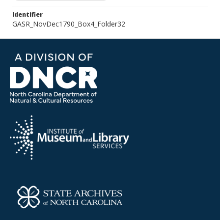
Identifier
GASR_NovDec1790_Box4_Folder32