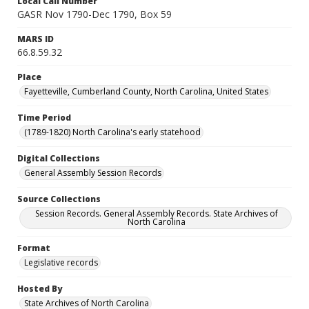
Local Call Number
GASR Nov 1790-Dec 1790, Box 59
MARS ID
66.8.59.32
Place
Fayetteville, Cumberland County, North Carolina, United States
Time Period
(1789-1820) North Carolina's early statehood
Digital Collections
General Assembly Session Records
Source Collections
Session Records. General Assembly Records. State Archives of
North Carolina
Format
Legislative records
Hosted By
State Archives of North Carolina