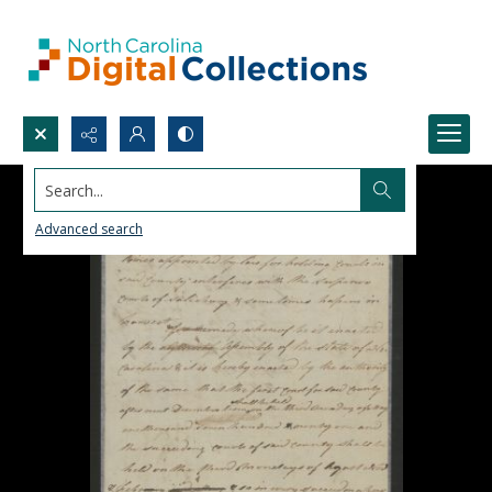
Search...
Advanced search