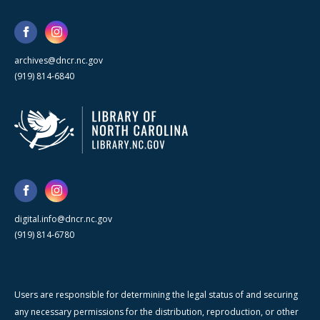
archives@dncr.nc.gov
(919) 814-6840
digital.info@dncr.nc.gov
(919) 814-6780
Users are responsible for determining the legal status of and securing
any necessary permissions for the distribution, reproduction, or other