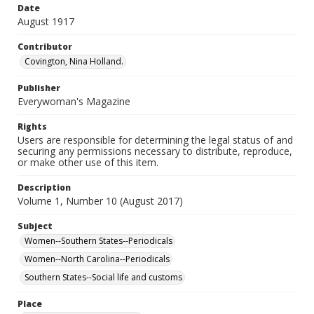
Date
August 1917
Contributor
Covington, Nina Holland.
Publisher
Everywoman's Magazine
Rights
Users are responsible for determining the legal status of and
securing any permissions necessary to distribute, reproduce,
or make other use of this item.
Description
Volume 1, Number 10 (August 2017)
Subject
Women--Southern States--Periodicals
Women--North Carolina--Periodicals
Southern States--Social life and customs
Place