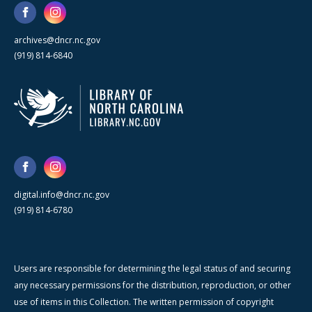
archives@dncr.nc.gov
(919) 814-6840
digital.info@dncr.nc.gov
(919) 814-6780
Users are responsible for determining the legal status of and securing
any necessary permissions for the distribution, reproduction, or other
use of items in this Collection. The written permission of copyright