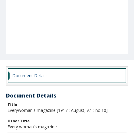
Document Details
Document Details
Title
Everywoman's magazine [1917 : August, v.1 : no.10]
Other Title
Every woman's magazine