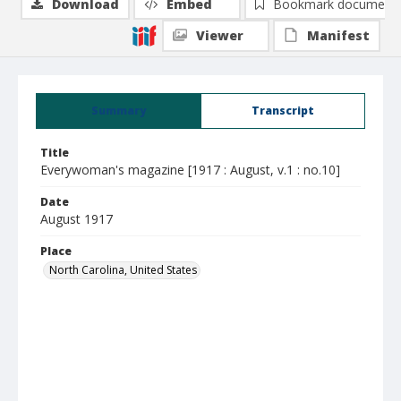
Download
Embed
Bookmark document
Viewer
Manifest
Summary
Transcript
Title
Everywoman's magazine [1917 : August, v.1 : no.10]
Date
August 1917
Place
North Carolina, United States