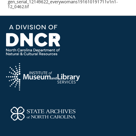
gen_serial_12149622_everywomans191610191711v1n1-
12_0462.tif