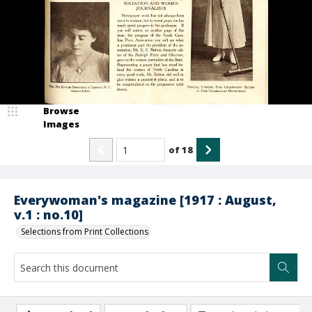
Browse
Images
of
18
Everywoman's magazine [1917 : August,
v.1 : no.10]
Selections from Print Collections