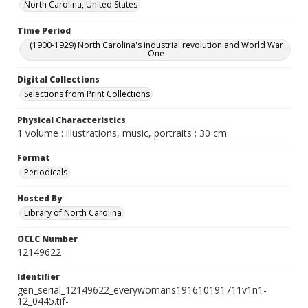
North Carolina, United States
Time Period
(1900-1929) North Carolina's industrial revolution and World War
One
Digital Collections
Selections from Print Collections
Physical Characteristics
1 volume : illustrations, music, portraits ; 30 cm
Format
Periodicals
Hosted By
Library of North Carolina
OCLC Number
12149622
Identifier
gen_serial_12149622_everywomans191610191711v1n1-
12_0445.tif-