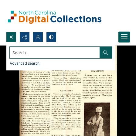
Search...
Advanced search