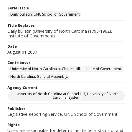
Serial Title
Daily bulletin: UNC School of Government
Title Replaces
Daily bulletin (University of North Carolina (1793-1962).
Institute of Government)
Date
August 01 2007
Contributor
University of North Carolina at Chapel Hill. Institute of Government.
North Carolina. General Assembly.
Agency-Current
University of North Carolina at Chapel Hill, University of North
Carolina (System)
Publisher
Legislative Reporting Service, UNC School of Government
Rights
Users are responsible for determining the legal status of and