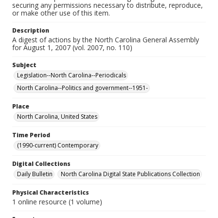
securing any permissions necessary to distribute, reproduce,
or make other use of this item.
Description
A digest of actions by the North Carolina General Assembly
for August 1, 2007 (vol. 2007, no. 110)
Subject
Legislation--North Carolina--Periodicals
North Carolina--Politics and government--1951-
Place
North Carolina, United States
Time Period
(1990-current) Contemporary
Digital Collections
Daily Bulletin
North Carolina Digital State Publications Collection
Physical Characteristics
1 online resource (1 volume)