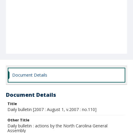
Document Details
Document Details
Title
Daily bulletin [2007 : August 1, v.2007 : no.110]
Other Title
Daily bulletin : actions by the North Carolina General
Assembly