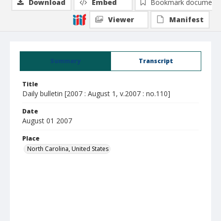
Download
Embed
Bookmark document
Viewer
Manifest
Summary
Transcript
Title
Daily bulletin [2007 : August 1, v.2007 : no.110]
Date
August 01 2007
Place
North Carolina, United States