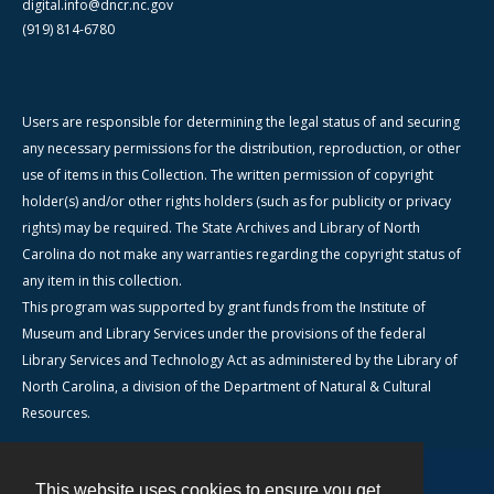
digital.info@dncr.nc.gov
(919) 814-6780
Users are responsible for determining the legal status of and securing
any necessary permissions for the distribution, reproduction, or other
use of items in this Collection. The written permission of copyright
holder(s) and/or other rights holders (such as for publicity or privacy
rights) may be required. The State Archives and Library of North
Carolina do not make any warranties regarding the copyright status of
any item in this collection.
This program was supported by grant funds from the Institute of
Museum and Library Services under the provisions of the federal
Library Services and Technology Act as administered by the Library of
North Carolina, a division of the Department of Natural & Cultural
Resources.
This website uses cookies to ensure you get