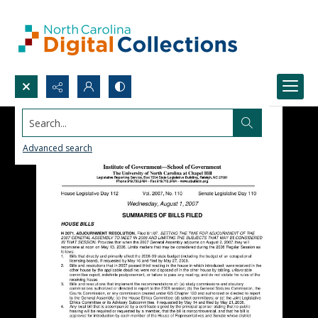
Search...
Advanced search