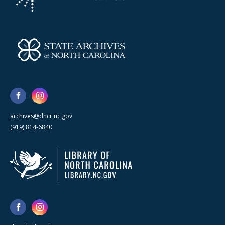
archives@dncr.nc.gov
(919) 814-6840