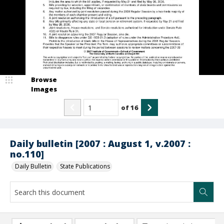
Browse
Images
of
16
Daily bulletin [2007 : August 1, v.2007 :
no.110]
Daily Bulletin
State Publications