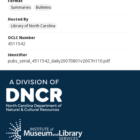
Format
Summaries
Bulletins
Hosted By
Library of North Carolina
OCLC Number
4511542
Identifier
pubs_serial_4511542_daily20070801v2007n110.pdf