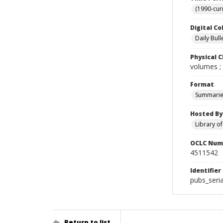
(1990-cur
Digital Co
Daily Bull
Physical C
volumes ;
Format
Summarie
Hosted By
Library o
OCLC Num
4511542
Identifier
pubs_seri
Return to list