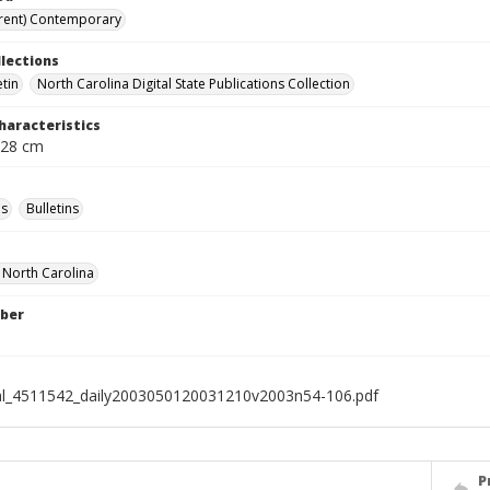
rent) Contemporary
llections
etin
North Carolina Digital State Publications Collection
haracteristics
 28 cm
s
Bulletins
f North Carolina
ber
al_4511542_daily2003050120031210v2003n54-106.pdf
P