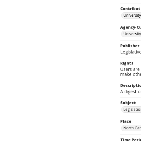
Contribut
University
Agency-C
University
Publisher
Legislati
Rights
Users are 
make other
Descripti
A digest o
Subject
Legislatio
Place
North Car
Time Peri