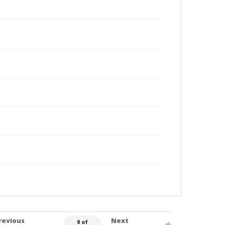
revious
Next
0 of