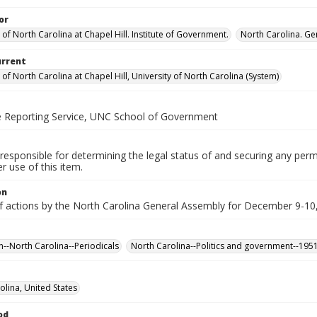
or
 of North Carolina at Chapel Hill. Institute of Government.
North Carolina. Ge
urrent
 of North Carolina at Chapel Hill, University of North Carolina (System)
ve Reporting Service, UNC School of Government
responsible for determining the legal status of and securing any perm
 use of this item.
on
f actions by the North Carolina General Assembly for December 9-10,
n--North Carolina--Periodicals
North Carolina--Politics and government--195
olina, United States
od