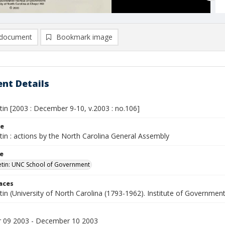
document
Bookmark image
nt Details
etin [2003 : December 9-10, v.2003 : no.106]
le
etin : actions by the North Carolina General Assembly
le
letin: UNC School of Government
laces
etin (University of North Carolina (1793-1962). Institute of Government
 09 2003 - December 10 2003