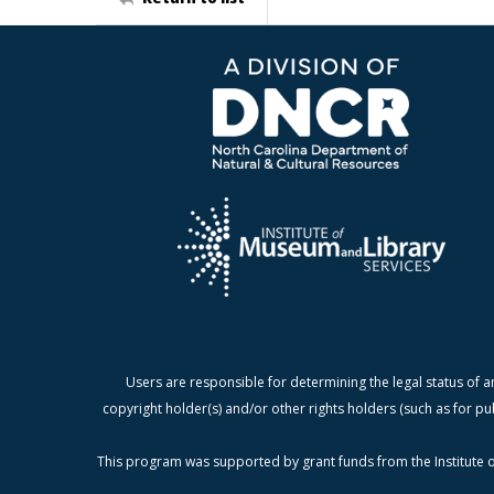
Users are responsible for determining the legal status of a
copyright holder(s) and/or other rights holders (such as for pu
This program was supported by grant funds from the Institute o