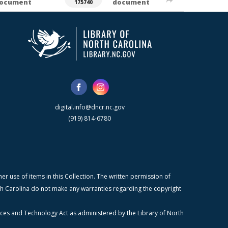
ocument
document
175740
digital.info@dncr.nc.gov
(919) 814-6780
r use of items in this Collection. The written permission of
orth Carolina do not make any warranties regarding the copyright
ices and Technology Act as administered by the Library of North