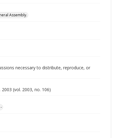
neral Assembly.
issions necessary to distribute, reproduce, or
 2003 (vol. 2003, no. 106)
1-