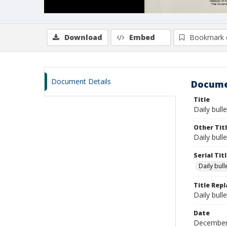
Download
Embed
Bookmark 
Document Details
Docume
Title
Daily bull
Other Tit
Daily bull
Serial Tit
Daily bul
Title Rep
Daily bull
Date
December