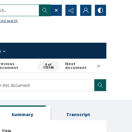
h...
ced search
s
revious
Next
0 of
ocument
document
175740
Summary
Transcript
Title