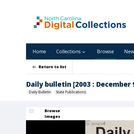
Home
Collections
Browse
New
Return to list
Daily bulletin [2003 : December 9
Daily Bulletin
State Publications
Browse
Images