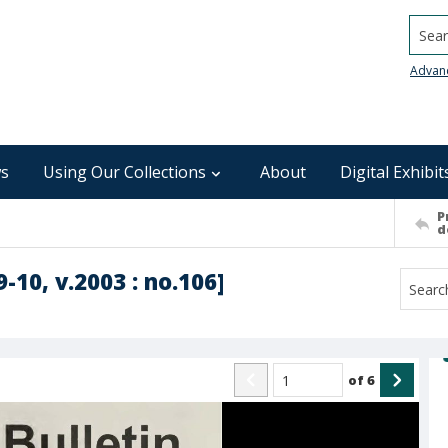
Searc
Advan
s
Using Our Collections
About
Digital Exhibit
P
d
-10, v.2003 : no.106]
of
6