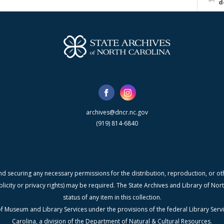
d
archives@dncr.nc.gov
(919) 814-6840
nd securing any necessary permissions for the distribution, reproduction, or othe
blicity or privacy rights) may be required. The State Archives and Library of N
status of any item in this collection.
f Museum and Library Services under the provisions of the federal Library Serv
Carolina, a division of the Department of Natural & Cultural Resources.