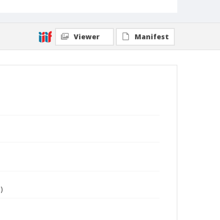
Viewer
Manifest
)