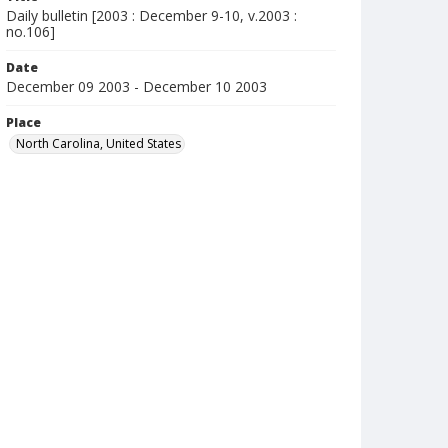
Daily bulletin [2003 : December 9-10, v.2003 :
no.106]
Date
December 09 2003 - December 10 2003
Place
North Carolina, United States