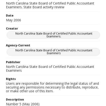
North Carolina State Board of Certified Public Accountant
Examiners. State Board activity review
Date
May 2006
Creator
North Carolina State Board of Certified Public Accountant
Examiners.
Agency-Current
North Carolina State Board of Certified Public Accountant
Examiners
Publisher
North Carolina State Board of Certified Public Accountant
Examiners
Rights
Users are responsible for determining the legal status of and
securing any permissions necessary to distribute, reproduce,
or make other use of this item.
Description
Number 5 (May 2006)