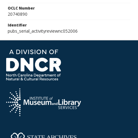
OCLC Number
20740890
Identifier
pubs_serial_activityreviewnc052006