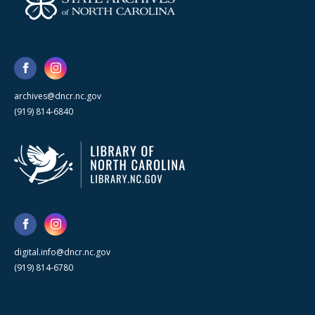
archives@dncr.nc.gov
(919) 814-6840
digital.info@dncr.nc.gov
(919) 814-6780