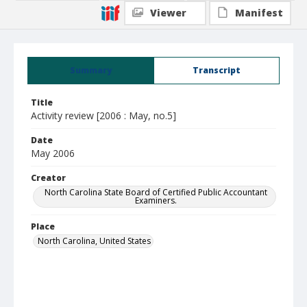
Viewer
Manifest
Summary
Transcript
Title
Activity review [2006 : May, no.5]
Date
May 2006
Creator
North Carolina State Board of Certified Public Accountant
Examiners.
Place
North Carolina, United States