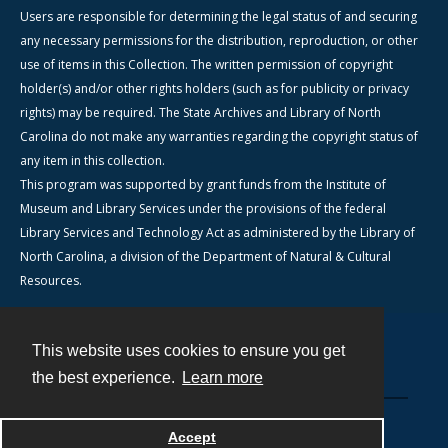
Users are responsible for determining the legal status of and securing
any necessary permissions for the distribution, reproduction, or other
use of items in this Collection. The written permission of copyright
holder(s) and/or other rights holders (such as for publicity or privacy
rights) may be required. The State Archives and Library of North
Carolina do not make any warranties regarding the copyright status of
any item in this collection.
This program was supported by grant funds from the Institute of
Museum and Library Services under the provisions of the federal
Library Services and Technology Act as administered by the Library of
North Carolina, a division of the Department of Natural & Cultural
Resources.
This website uses cookies to ensure you get
Contact
the best experience.
Learn more
Powered by
Accept