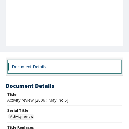
Document Details
Document Details
Title
Activity review [2006 : May, no.5]
Serial Title
Activity review
Title Replaces