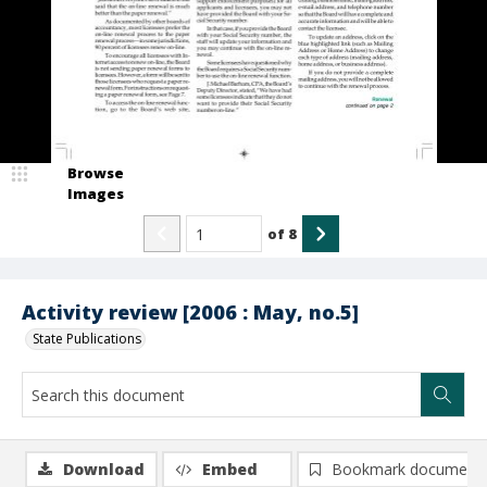
Browse
Images
of
8
Activity review [2006 : May, no.5]
State Publications
Download
Embed
Bookmark document