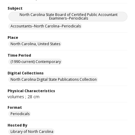
Subject
North Carolina State Board of Certified Public Accountant
Examiners--Periodicals
Accountants--North Carolina--Periodicals
Place
North Carolina, United States
Time Period
(1990-current) Contemporary
Digital Collections
North Carolina Digital State Publications Collection
Physical Characteristics
volumes ; 28 cm
Format
Periodicals
Hosted By
Library of North Carolina