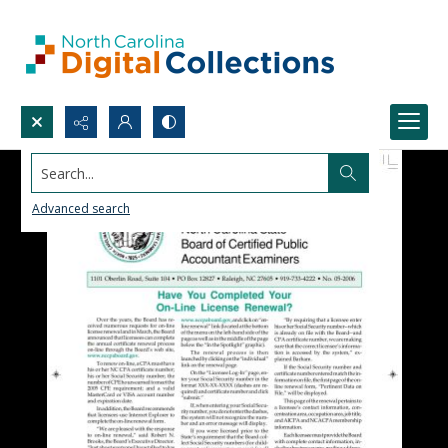
Search...
Advanced search