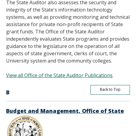
The State Auditor also assesses the security and
integrity of the State's information technology
systems, as well as providing monitoring and technical
assistance for private non-profit recipients of State
grant funds. The Office of the State Auditor
independently evaluates State programs and provides
guidance to the legislature on the operation of all
aspects of state government, clerks of court, the
University system and the community colleges.
View all Office of the State Auditor Publications
Back to Top
B
Budget and Management, Office of State