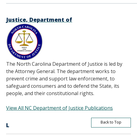
Justice, Department of
The North Carolina Department of Justice is led by
the Attorney General. The department works to
prevent crime and support law enforcement, to
safeguard consumers and to defend the State, its
people, and their constitutional rights.
View All NC Department of Justice Publications
Back to Top
L