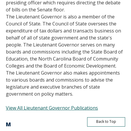
presiding officer which requires directing the debate
of bills on the Senate floor.
The Lieutenant Governor is also a member of the
Council of State. The Council of State oversees the
expenditure of tax dollars and transacts business on
behalf of all of state government and the state's
people. The Lieutenant Governor serves on many
boards and commissions including the State Board of
Education, the North Carolina Board of Community
Colleges and the Board of Economic Development.
The Lieutenant Governor also makes appointments
to various boards and commissions to advise the
legislature and executive branches of state
government on policy matters.
View All Lieutenant Governor Publications
Back to Top
M