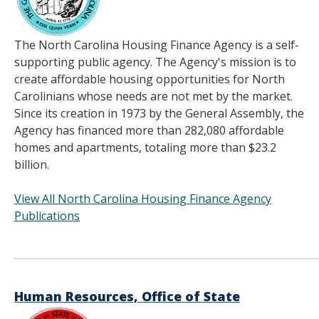
The North Carolina Housing Finance Agency is a self-
supporting public agency. The Agency's mission is to
create affordable housing opportunities for North
Carolinians whose needs are not met by the market.
Since its creation in 1973 by the General Assembly, the
Agency has financed more than 282,080 affordable
homes and apartments, totaling more than $23.2
billion.
View All North Carolina Housing Finance Agency
Publications
______________________________________
Human Resources, Office of State