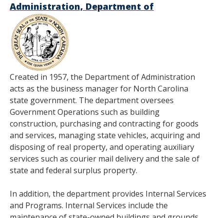
Administration, Department of
Created in 1957, the Department of Administration
acts as the business manager for North Carolina
state government. The department oversees
Government Operations such as building
construction, purchasing and contracting for goods
and services, managing state vehicles, acquiring and
disposing of real property, and operating auxiliary
services such as courier mail delivery and the sale of
state and federal surplus property.
In addition, the department provides Internal Services
and Programs. Internal Services include the
maintenance of state-owned buildings and grounds,