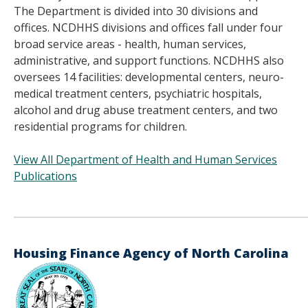
The Department is divided into 30 divisions and
offices. NCDHHS divisions and offices fall under four
broad service areas - health, human services,
administrative, and support functions. NCDHHS also
oversees 14 facilities: developmental centers, neuro-
medical treatment centers, psychiatric hospitals,
alcohol and drug abuse treatment centers, and two
residential programs for children.
View All Department of Health and Human Services
Publications
______________________________________
Housing Finance Agency of North Carolina