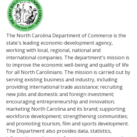
The North Carolina Department of Commerce is the
state's leading economic-development agency,
working with local, regional, national and
international companies. The department's mission is
to improve the economic well-being and quality of life
for all North Carolinians. The mission is carried out by
serving existing business and industry, including
providing international trade assistance; recruiting
new jobs and domestic and foreign investment;
encouraging entrepreneurship and innovation;
marketing North Carolina and its brand; supporting
workforce development; strengthening communities;
and promoting tourism, film and sports development.
The Department also provides data, statistics,