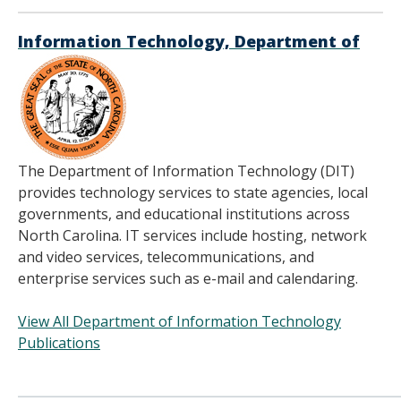
Information Technology, Department of
The Department of Information Technology (DIT)
provides technology services to state agencies, local
governments, and educational institutions across
North Carolina. IT services include hosting, network
and video services, telecommunications, and
enterprise services such as e-mail and calendaring.
View All Department of Information Technology
Publications
______________________________________