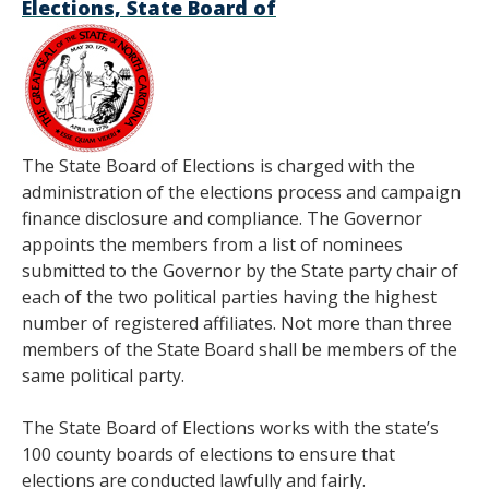
Elections, State Board of
The State Board of Elections is charged with the
administration of the elections process and campaign
finance disclosure and compliance. The Governor
appoints the members from a list of nominees
submitted to the Governor by the State party chair of
each of the two political parties having the highest
number of registered affiliates. Not more than three
members of the State Board shall be members of the
same political party.
The State Board of Elections works with the state’s
100 county boards of elections to ensure that
elections are conducted lawfully and fairly.