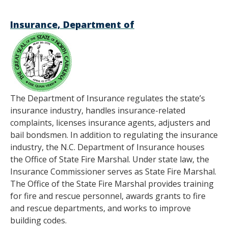
Insurance, Department of
The Department of Insurance regulates the state’s
insurance industry, handles insurance-related
complaints, licenses insurance agents, adjusters and
bail bondsmen. In addition to regulating the insurance
industry, the N.C. Department of Insurance houses
the Office of State Fire Marshal. Under state law, the
Insurance Commissioner serves as State Fire Marshal.
The Office of the State Fire Marshal provides training
for fire and rescue personnel, awards grants to fire
and rescue departments, and works to improve
building codes.