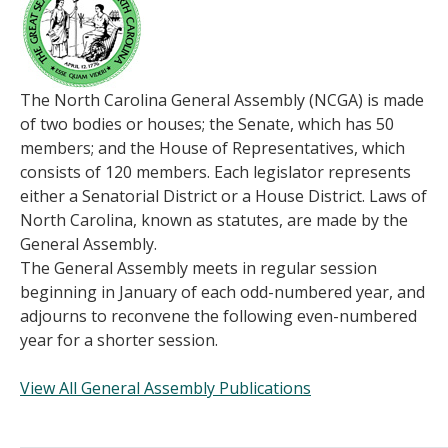
The North Carolina General Assembly (NCGA) is made
of two bodies or houses; the Senate, which has 50
members; and the House of Representatives, which
consists of 120 members. Each legislator represents
either a Senatorial District or a House District. Laws of
North Carolina, known as statutes, are made by the
General Assembly.
The General Assembly meets in regular session
beginning in January of each odd-numbered year, and
adjourns to reconvene the following even-numbered
year for a shorter session.
View All General Assembly Publications
______________________________________