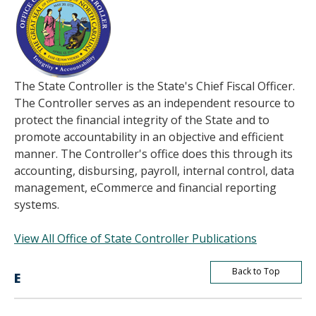
The State Controller is the State's Chief Fiscal Officer.
The Controller serves as an independent resource to
protect the financial integrity of the State and to
promote accountability in an objective and efficient
manner. The Controller's office does this through its
accounting, disbursing, payroll, internal control, data
management, eCommerce and financial reporting
systems.
View All Office of State Controller Publications
Back to Top
E