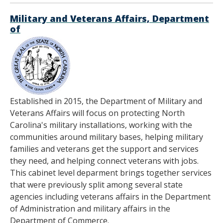
Military and Veterans Affairs, Department
of
Established in 2015, the Department of Military and
Veterans Affairs will focus on protecting North
Carolina's military installations, working with the
communities around military bases, helping military
families and veterans get the support and services
they need, and helping connect veterans with jobs.
This cabinet level deparment brings together services
that were previously split among several state
agencies including veterans affairs in the Department
of Administration and military affairs in the
Department of Commerce.