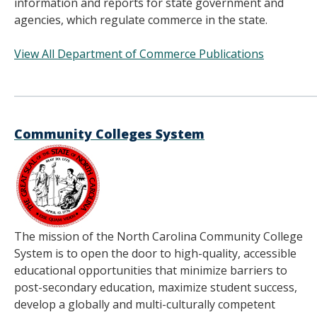
information and reports for state government and
agencies, which regulate commerce in the state.
View All Department of Commerce Publications
______________________________________
Community Colleges System
The mission of the North Carolina Community College
System is to open the door to high-quality, accessible
educational opportunities that minimize barriers to
post-secondary education, maximize student success,
develop a globally and multi-culturally competent