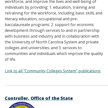
workforce, and improve the lives and well-being of
individuals by providing: 1. education, training and
retraining for the workforce, including basic skills and
literacy education, occupational and pre-
baccalaureate programs; 2. support for economic
development through services to and in partnership
with business and industry and in collaboration with
the University of North Carolina System and private
colleges and universities; and 3. services to
communities and individuals which improve the quality
of life.
Link to all "Community Colleges System" publications
______________________________________
Controller, Office of the State