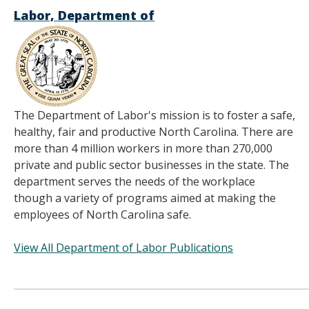
Labor, Department of
The Department of Labor's mission is to foster a safe,
healthy, fair and productive North Carolina. There are
more than 4 million workers in more than 270,000
private and public sector businesses in the state. The
department serves the needs of the workplace
though a variety of programs aimed at making the
employees of North Carolina safe.
View All Department of Labor Publications
______________________________________