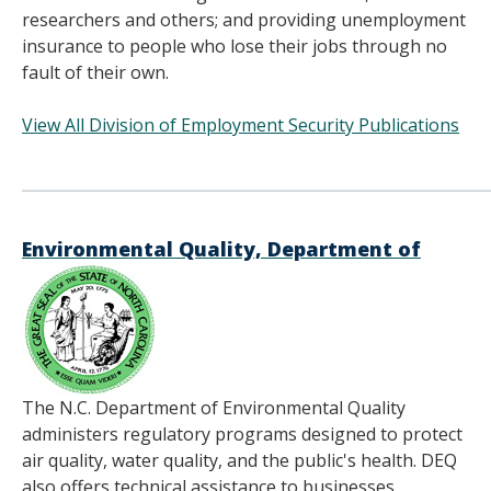
researchers and others; and providing unemployment
insurance to people who lose their jobs through no
fault of their own.
View All Division of Employment Security Publications
______________________________________
Environmental Quality, Department of
The N.C. Department of Environmental Quality
administers regulatory programs designed to protect
air quality, water quality, and the public's health. DEQ
also offers technical assistance to businesses,