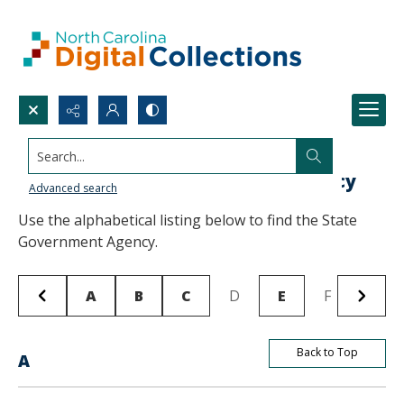
Search...
Browse State Publications by Agency
Advanced search
Use the alphabetical listing below to find the State
Government Agency.
A
B
C
D
E
F
G
Back to Top
A