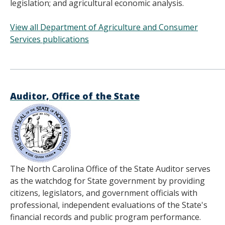
legislation; and agricultural economic analysis.
View all Department of Agriculture and Consumer
Services publications
______________________________________
Auditor, Office of the State
The North Carolina Office of the State Auditor serves
as the watchdog for State government by providing
citizens, legislators, and government officials with
professional, independent evaluations of the State's
financial records and public program performance.