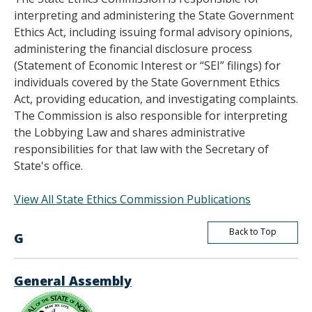
interpreting and administering the State Government
Ethics Act, including issuing formal advisory opinions,
administering the financial disclosure process
(Statement of Economic Interest or “SEI” filings) for
individuals covered by the State Government Ethics
Act, providing education, and investigating complaints.
The Commission is also responsible for interpreting
the Lobbying Law and shares administrative
responsibilities for that law with the Secretary of
State's office.
View All State Ethics Commission Publications
Back to Top
G
General Assembly