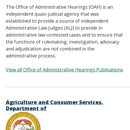
The Office of Administrative Hearings (OAH) is an
independent quasi-judicial agency that was
established to provide a source of independent
Administrative Law Judges (ALJ) to preside in
administrative law contested cases and to ensure that
the functions of rulemaking, investigation, advocacy
and adjudication are not combined in the
administrative process.
View all Office of Administrative Hearings Publications
______________________________________
Agriculture and Consumer Services,
Department of