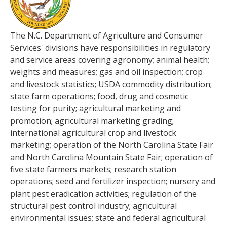
The N.C. Department of Agriculture and Consumer
Services' divisions have responsibilities in regulatory
and service areas covering agronomy; animal health;
weights and measures; gas and oil inspection; crop
and livestock statistics; USDA commodity distribution;
state farm operations; food, drug and cosmetic
testing for purity; agricultural marketing and
promotion; agricultural marketing grading;
international agricultural crop and livestock
marketing; operation of the North Carolina State Fair
and North Carolina Mountain State Fair; operation of
five state farmers markets; research station
operations; seed and fertilizer inspection; nursery and
plant pest eradication activities; regulation of the
structural pest control industry; agricultural
environmental issues; state and federal agricultural