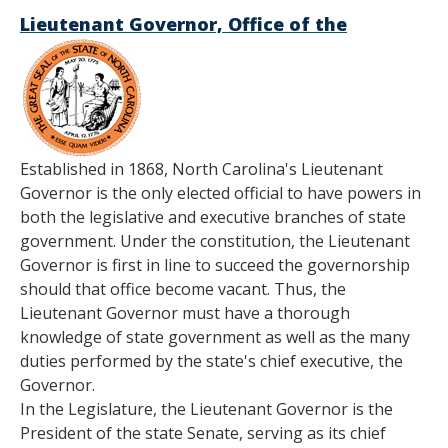
Lieutenant Governor, Office of the
Established in 1868, North Carolina's Lieutenant
Governor is the only elected official to have powers in
both the legislative and executive branches of state
government. Under the constitution, the Lieutenant
Governor is first in line to succeed the governorship
should that office become vacant. Thus, the
Lieutenant Governor must have a thorough
knowledge of state government as well as the many
duties performed by the state's chief executive, the
Governor.
In the Legislature, the Lieutenant Governor is the
President of the state Senate, serving as its chief