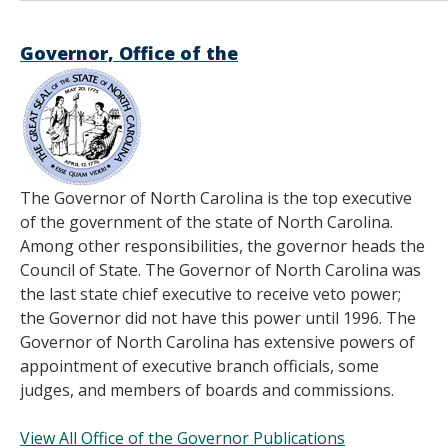
Governor, Office of the
The Governor of North Carolina is the top executive
of the government of the state of North Carolina.
Among other responsibilities, the governor heads the
Council of State. The Governor of North Carolina was
the last state chief executive to receive veto power;
the Governor did not have this power until 1996. The
Governor of North Carolina has extensive powers of
appointment of executive branch officials, some
judges, and members of boards and commissions.
View All Office of the Governor Publications