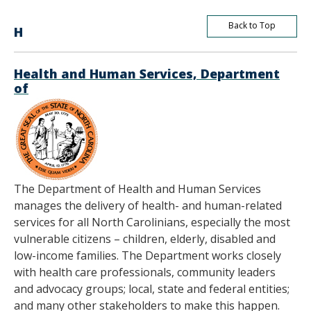
Back to Top
H
Health and Human Services, Department
of
The Department of Health and Human Services
manages the delivery of health- and human-related
services for all North Carolinians, especially the most
vulnerable citizens – children, elderly, disabled and
low-income families. The Department works closely
with health care professionals, community leaders
and advocacy groups; local, state and federal entities;
and many other stakeholders to make this happen.