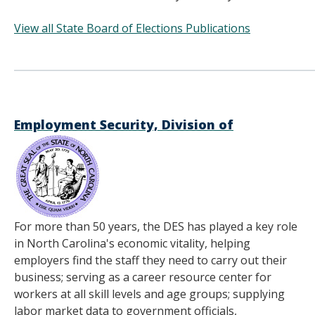
View all State Board of Elections Publications
______________________________________
Employment Security, Division of
For more than 50 years, the DES has played a key role
in North Carolina's economic vitality, helping
employers find the staff they need to carry out their
business; serving as a career resource center for
workers at all skill levels and age groups; supplying
labor market data to government officials,