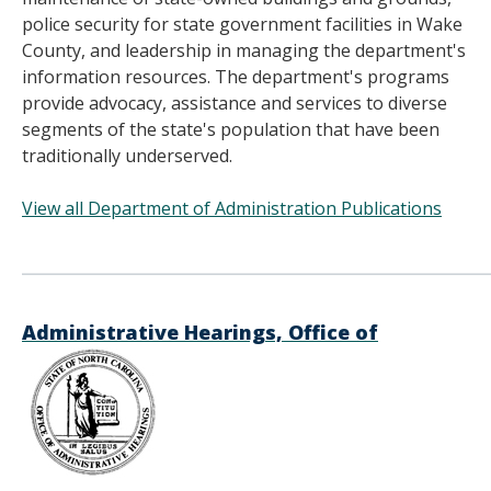
police security for state government facilities in Wake
County, and leadership in managing the department's
information resources. The department's programs
provide advocacy, assistance and services to diverse
segments of the state's population that have been
traditionally underserved.
View all Department of Administration Publications
______________________________________
Administrative Hearings, Office of