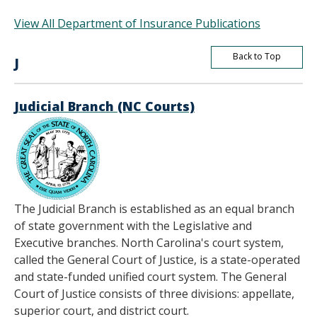
View All Department of Insurance Publications
Back to Top
J
Judicial Branch (NC Courts)
The Judicial Branch is established as an equal branch
of state government with the Legislative and
Executive branches. North Carolina's court system,
called the General Court of Justice, is a state-operated
and state-funded unified court system. The General
Court of Justice consists of three divisions: appellate,
superior court, and district court.