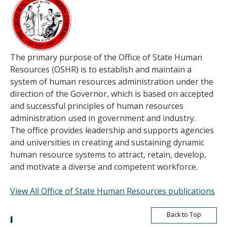
The primary purpose of the Office of State Human
Resources (OSHR) is to establish and maintain a
system of human resources administration under the
direction of the Governor, which is based on accepted
and successful principles of human resources
administration used in government and industry.
The office provides leadership and supports agencies
and universities in creating and sustaining dynamic
human resource systems to attract, retain, develop,
and motivate a diverse and competent workforce.
View All Office of State Human Resources publications
Back to Top
I