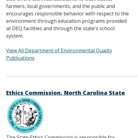
farmers, local governments, and the public and
encourages responsible behavior with respect to the
environment through education programs provided
at DEQ facilities and through the state's school
system.
View All Department of Environmental Quality
Publications
______________________________________
Ethics Commission, North Carolina State
The State Ethics Commission is responsible for