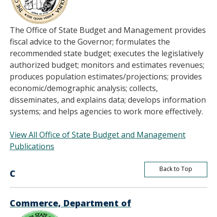
The Office of State Budget and Management provides
fiscal advice to the Governor; formulates the
recommended state budget; executes the legislatively
authorized budget; monitors and estimates revenues;
produces population estimates/projections; provides
economic/demographic analysis; collects,
disseminates, and explains data; develops information
systems; and helps agencies to work more effectively.
View All Office of State Budget and Management
Publications
Back to Top
C
Commerce, Department of