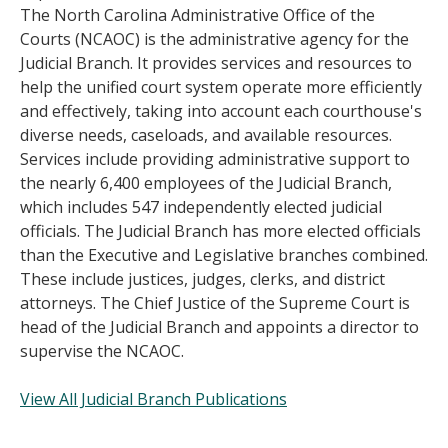
The North Carolina Administrative Office of the
Courts (NCAOC) is the administrative agency for the
Judicial Branch. It provides services and resources to
help the unified court system operate more efficiently
and effectively, taking into account each courthouse's
diverse needs, caseloads, and available resources.
Services include providing administrative support to
the nearly 6,400 employees of the Judicial Branch,
which includes 547 independently elected judicial
officials. The Judicial Branch has more elected officials
than the Executive and Legislative branches combined.
These include justices, judges, clerks, and district
attorneys. The Chief Justice of the Supreme Court is
head of the Judicial Branch and appoints a director to
supervise the NCAOC.
View All Judicial Branch Publications
______________________________________