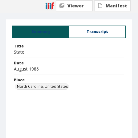
Viewer
Manifest
Summary
Transcript
Title
State
Date
August 1986
Place
North Carolina, United States