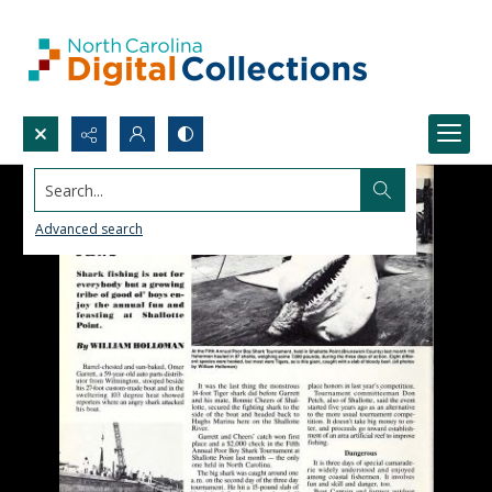
Search...
Advanced search