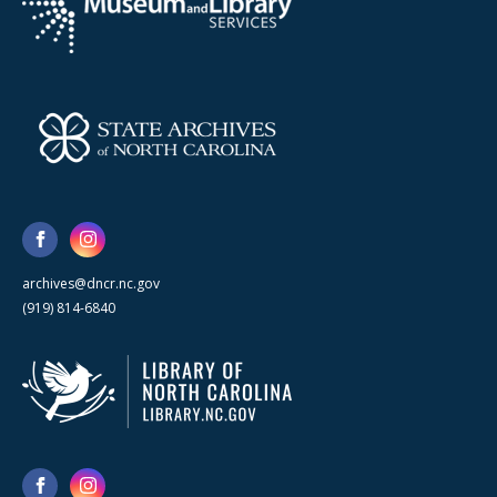
archives@dncr.nc.gov
(919) 814-6840