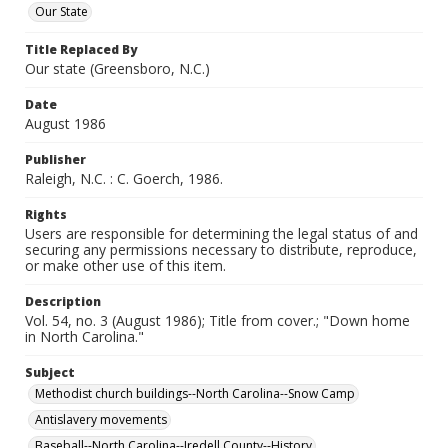
Our State
Title Replaced By
Our state (Greensboro, N.C.)
Date
August 1986
Publisher
Raleigh, N.C. : C. Goerch, 1986.
Rights
Users are responsible for determining the legal status of and
securing any permissions necessary to distribute, reproduce,
or make other use of this item.
Description
Vol. 54, no. 3 (August 1986); Title from cover.; "Down home
in North Carolina."
Subject
Methodist church buildings--North Carolina--Snow Camp
Antislavery movements
Baseball--North Carolina--Iredell County--History