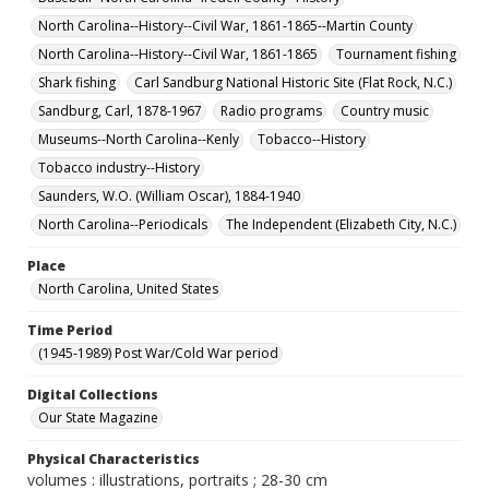
North Carolina--History--Civil War, 1861-1865--Martin County
North Carolina--History--Civil War, 1861-1865
Tournament fishing
Shark fishing
Carl Sandburg National Historic Site (Flat Rock, N.C.)
Sandburg, Carl, 1878-1967
Radio programs
Country music
Museums--North Carolina--Kenly
Tobacco--History
Tobacco industry--History
Saunders, W.O. (William Oscar), 1884-1940
North Carolina--Periodicals
The Independent (Elizabeth City, N.C.)
Place
North Carolina, United States
Time Period
(1945-1989) Post War/Cold War period
Digital Collections
Our State Magazine
Physical Characteristics
volumes : illustrations, portraits ; 28-30 cm