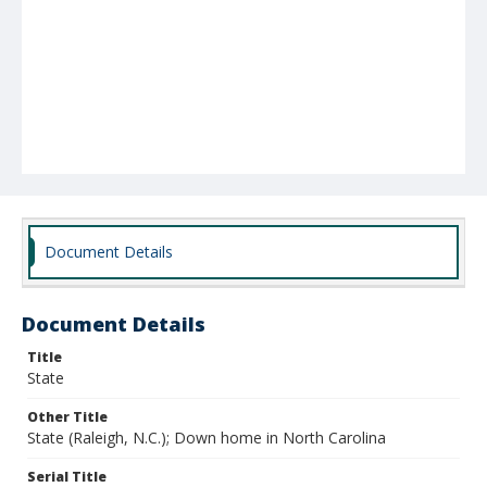
Document Details
Document Details
Title
State
Other Title
State (Raleigh, N.C.); Down home in North Carolina
Serial Title