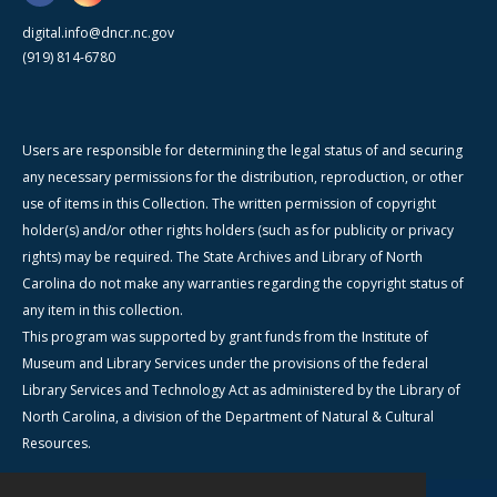
digital.info@dncr.nc.gov
(919) 814-6780
Users are responsible for determining the legal status of and securing
any necessary permissions for the distribution, reproduction, or other
use of items in this Collection. The written permission of copyright
holder(s) and/or other rights holders (such as for publicity or privacy
rights) may be required. The State Archives and Library of North
Carolina do not make any warranties regarding the copyright status of
any item in this collection.
This program was supported by grant funds from the Institute of
Museum and Library Services under the provisions of the federal
Library Services and Technology Act as administered by the Library of
North Carolina, a division of the Department of Natural & Cultural
Resources.