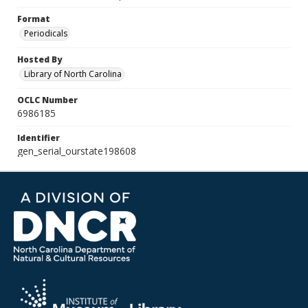
Format
Periodicals
Hosted By
Library of North Carolina
OCLC Number
6986185
Identifier
gen_serial_ourstate198608