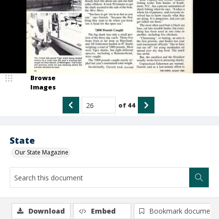
Browse
Images
of
44
State
Our State Magazine
Download
Embed
Bookmark document