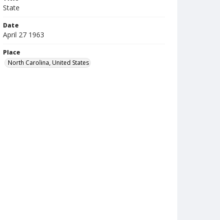
State
Date
April 27 1963
Place
North Carolina, United States