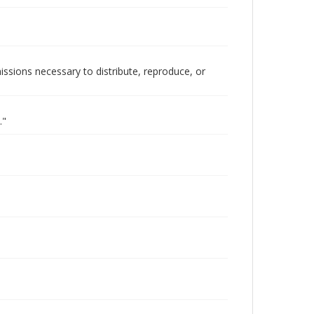
issions necessary to distribute, reproduce, or
."