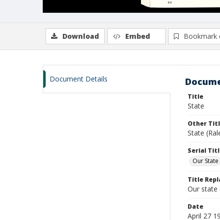
Download
Embed
Bookmark 
Document Details
Docume
Title
State
Other Tit
State (Ra
Serial Tit
Our State
Title Repl
Our state
Date
April 27 1