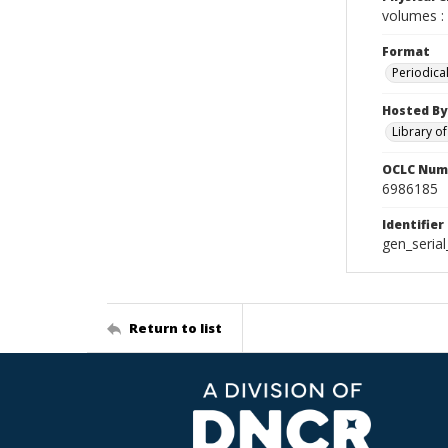
volumes : 
Format
Periodica
Hosted By
Library o
OCLC Num
6986185
Identifier
gen_seria
Return to list