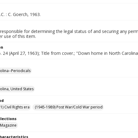
.C. : C. Goerch, 1963.
responsible for determining the legal status of and securing any perm
 use of this item.
on
o. 24 (April 27, 1963); Title from cover.; "Down home in North Carolina
olina--Periodicals
olina, United States
od
) Civil Rights era
(1945-1989) Post War/Cold War period
llections
 Magazine
haracteristics