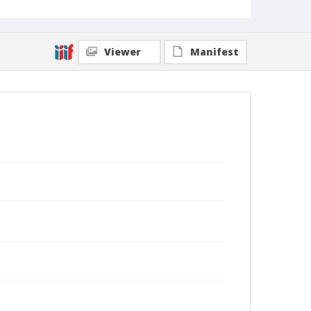
Viewer
Manifest