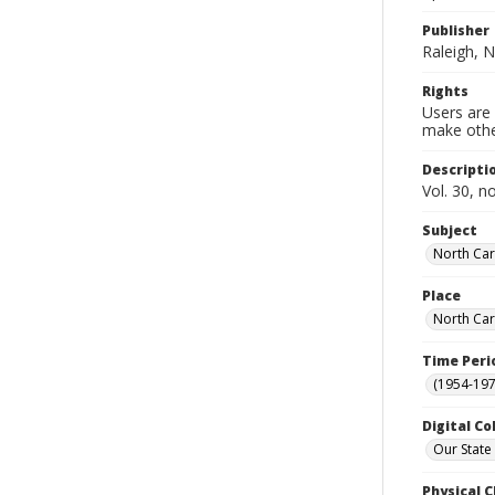
Publisher
Raleigh, N
Rights
Users are 
make other
Descripti
Vol. 30, n
Subject
North Car
Place
North Car
Time Peri
(1954-1971
Digital Co
Our State
Physical C