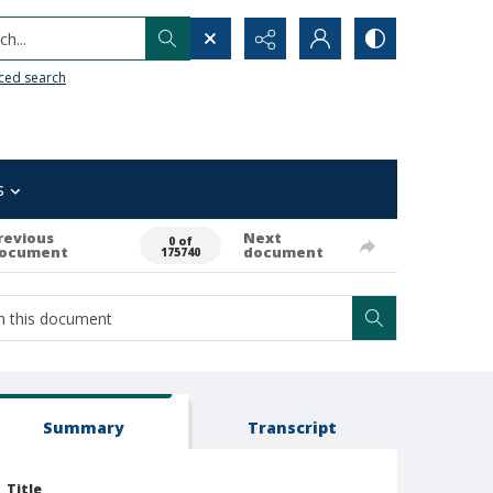
h...
ced search
s
revious
Next
0 of
ocument
document
175740
Summary
Transcript
Title