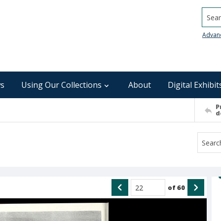
Searc
Advan
s
Using Our Collections
About
Digital Exhibit
P
d
of
60