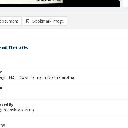
document
Bookmark image
nt Details
le
leigh, N.C.);Down home in North Carolina
le
aced By
 (Greensboro, N.C.)
963