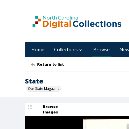
Home
Collections
Browse
New
Return to list
State
Our State Magazine
Browse
Images