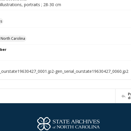
illustrations, portraits ; 28-30 cm
ls
f North Carolina
ber
l_ourstate19630427_0001.jp2-gen_serial_ourstate19630427_0060.jp2
P
d