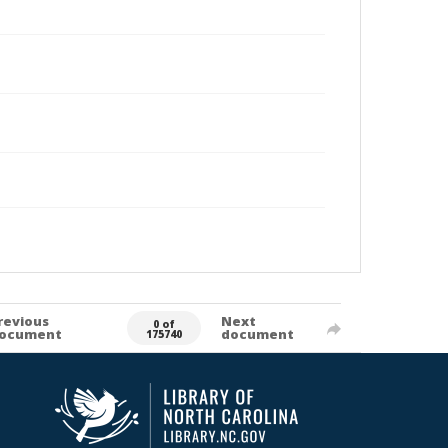
revious
Next
0 of
ocument
document
175740