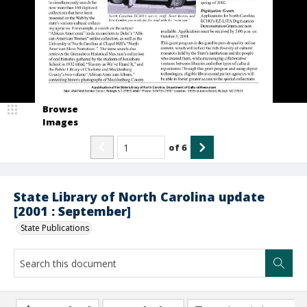
Browse
Images
of
6
State Library of North Carolina update
[2001 : September]
State Publications