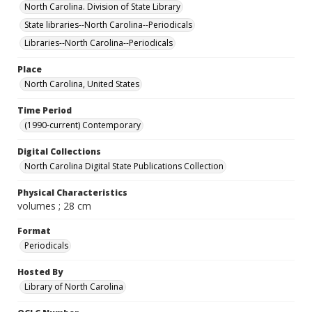
North Carolina. Division of State Library
State libraries--North Carolina--Periodicals
Libraries--North Carolina--Periodicals
Place
North Carolina, United States
Time Period
(1990-current) Contemporary
Digital Collections
North Carolina Digital State Publications Collection
Physical Characteristics
volumes ; 28 cm
Format
Periodicals
Hosted By
Library of North Carolina