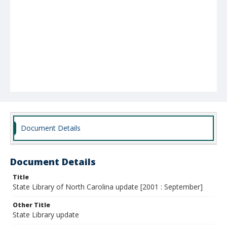
Document Details
Document Details
Title
State Library of North Carolina update [2001 : September]
Other Title
State Library update