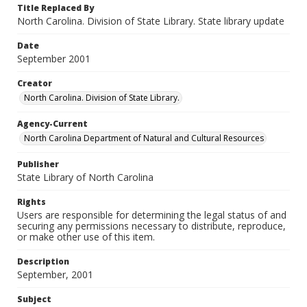
Title Replaced By
North Carolina. Division of State Library. State library update
Date
September 2001
Creator
North Carolina. Division of State Library.
Agency-Current
North Carolina Department of Natural and Cultural Resources
Publisher
State Library of North Carolina
Rights
Users are responsible for determining the legal status of and
securing any permissions necessary to distribute, reproduce,
or make other use of this item.
Description
September, 2001
Subject