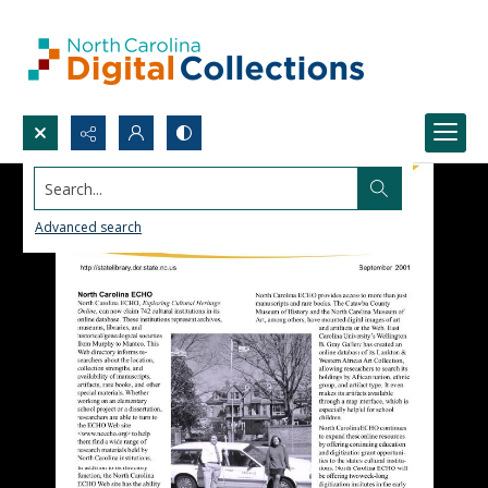
Search...
Advanced search