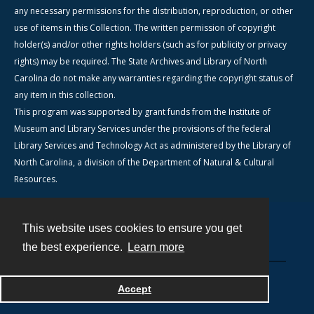
any necessary permissions for the distribution, reproduction, or other
use of items in this Collection. The written permission of copyright
holder(s) and/or other rights holders (such as for publicity or privacy
rights) may be required. The State Archives and Library of North
Carolina do not make any warranties regarding the copyright status of
any item in this collection.
This program was supported by grant funds from the Institute of
Museum and Library Services under the provisions of the federal
Library Services and Technology Act as administered by the Library of
North Carolina, a division of the Department of Natural & Cultural
Resources.
This website uses cookies to ensure you get
Contact
the best experience.
Learn more
Powered by
Accept