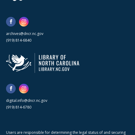
archives@dncr.nc.gov
(919) 814-6840
digital.info@dncr.nc.gov
(919) 814-6780
Users are responsible for determining the legal status of and securing