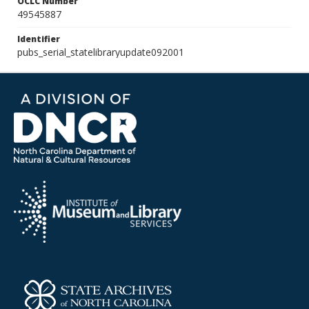
OCLC Number
49545887
Identifier
pubs_serial_statelibraryupdate092001