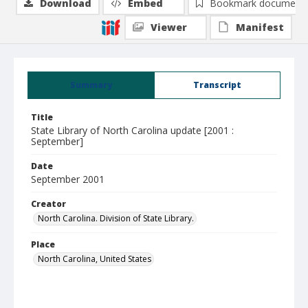
Download
Embed
Bookmark document
Viewer
Manifest
Summary
Transcript
Title
State Library of North Carolina update [2001 :
September]
Date
September 2001
Creator
North Carolina. Division of State Library.
Place
North Carolina, United States