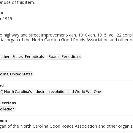
 use of this item.
on
r 1919
 highway and street improvement--Jan. 1910-Jan. 1915; Vol. 22 consis
cial organ of the North Carolina Good Roads Association and other o
uthern States--Periodicals
Roads--Periodicals
olina, United States
od
9) North Carolina's industrial revolution and World War One
llections
ollection
tems
organ of the North Carolina Good Roads Association and other organiz