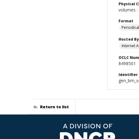
Physical C
volumes : 
Format
Periodica
Hosted By
Internet A
OCLC Num
8498501
Identifier
gen_bm_se
Return to list