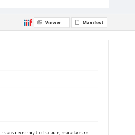
Viewer
Manifest
issions necessary to distribute, reproduce, or