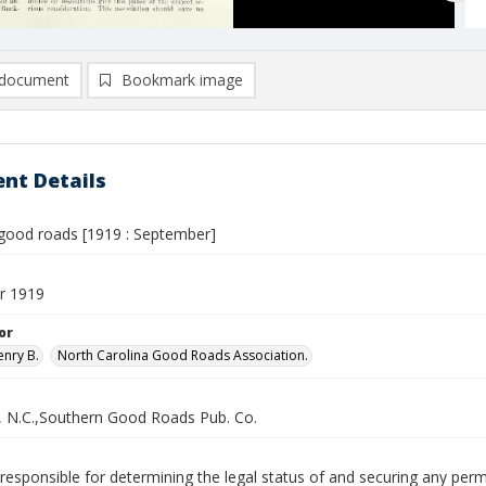
document
Bookmark image
nt Details
good roads [1919 : September]
r 1919
or
enry B.
North Carolina Good Roads Association.
, N.C.,Southern Good Roads Pub. Co.
responsible for determining the legal status of and securing any perm