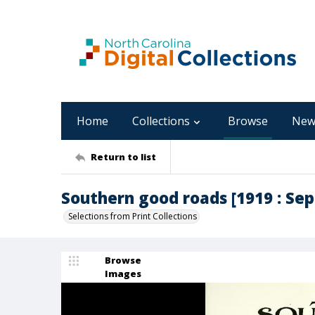
Home
Collections
Browse
New
Return to list
Southern good roads [1919 : Se
Selections from Print Collections
Browse
Images