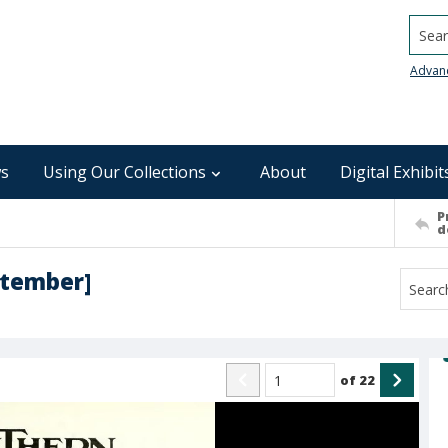
Searc
Advan
s
Using Our Collections
About
Digital Exhibit
P
d
ptember]
of
22