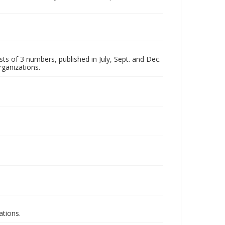
ts of 3 numbers, published in July, Sept. and Dec.
rganizations.
ations.