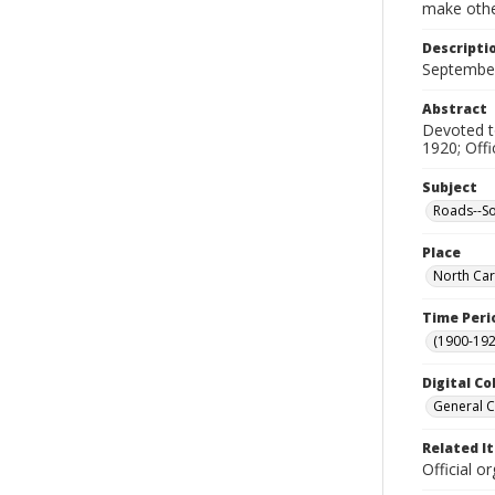
make other
Descripti
Septembe
Abstract
Devoted to
1920; Offi
Subject
Roads--So
Place
North Car
Time Peri
(1900-192
Digital Co
General C
Related I
Official 