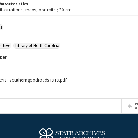
haracteristics
illustrations, maps, portraits ; 30 cm
ls
rchive
Library of North Carolina
ber
rial_southerngoodroads1919.pdf
P
d