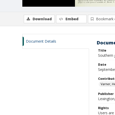
Download
Embed
Bookmark 
Document Details
Docume
Title
Southern 
Date
Septembe
Contribut
Varner, H
Publisher
Lexington
Rights
Users are 