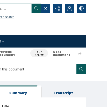
h...
ced search
s
revious
Next
0 of
ocument
document
175740
Summary
Transcript
Title