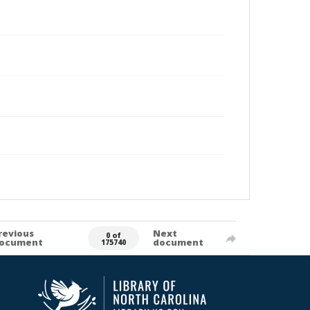
revious
Next
0 of
ocument
document
175740