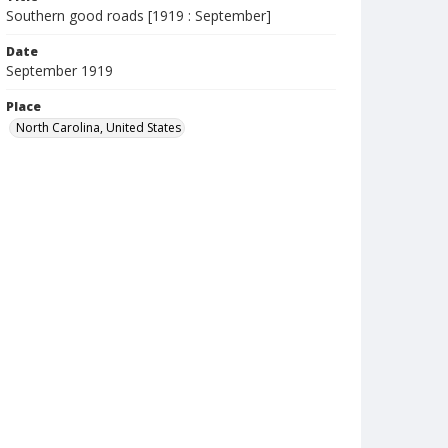
Southern good roads [1919 : September]
Date
September 1919
Place
North Carolina, United States