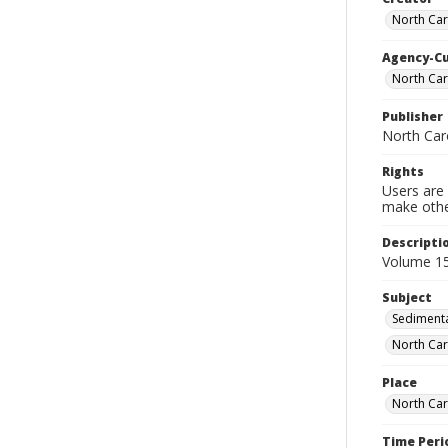
North Car
Agency-C
North Car
Publisher
North Car
Rights
Users are 
make other
Descripti
Volume 15
Subject
Sedimenta
North Car
Place
North Car
Time Peri