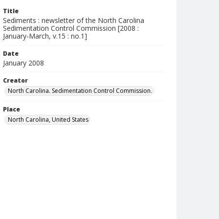
Title
Sediments : newsletter of the North Carolina
Sedimentation Control Commission [2008 :
January-March, v.15 : no.1]
Date
January 2008
Creator
North Carolina. Sedimentation Control Commission.
Place
North Carolina, United States