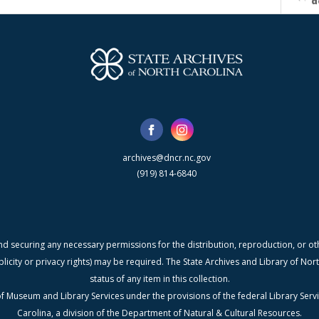
d
archives@dncr.nc.gov
(919) 814-6840
nd securing any necessary permissions for the distribution, reproduction, or othe
blicity or privacy rights) may be required. The State Archives and Library of N
status of any item in this collection.
f Museum and Library Services under the provisions of the federal Library Serv
Carolina, a division of the Department of Natural & Cultural Resources.