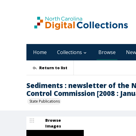
Home
Collections
Browse
New
Return to list
Sediments : newsletter of the 
Control Commission [2008 : Janua
State Publications
Browse
Images