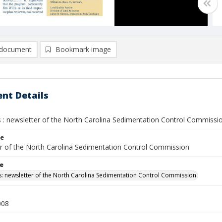
document
Bookmark image
nt Details
 : newsletter of the North Carolina Sedimentation Control Commission
le
r of the North Carolina Sedimentation Control Commission
le
: newsletter of the North Carolina Sedimentation Control Commission
008