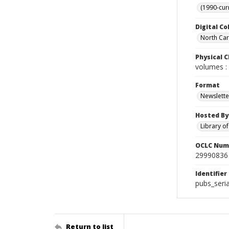
(1990-cur
Digital Co
North Caro
Physical C
volumes : 
Format
Newslette
Hosted By
Library o
OCLC Num
29990836
Identifier
pubs_seri
Return to list