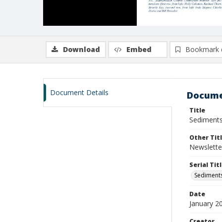
Download
Embed
Bookmark 
Document Details
Docume
Title
Sediments
Other Tit
Newslette
Serial Tit
Sediments
Date
January 2
Creator