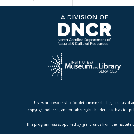
Users are responsible for determining the legal status of a
copyright holder(s) and/or other rights holders (such as for pu
This program was supported by grant funds from the Institute o