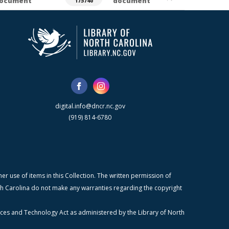
ocument
document
175740
digital.info@dncr.nc.gov
(919) 814-6780
r use of items in this Collection. The written permission of
orth Carolina do not make any warranties regarding the copyright
ices and Technology Act as administered by the Library of North