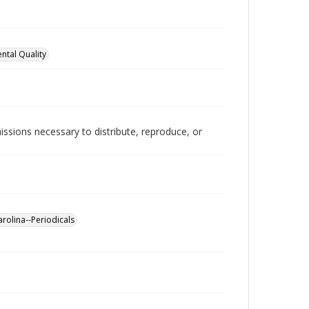
ntal Quality
issions necessary to distribute, reproduce, or
arolina--Periodicals