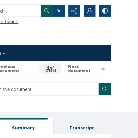
h...
ced search
s
revious
Next
0 of
ocument
document
175740
Summary
Transcript