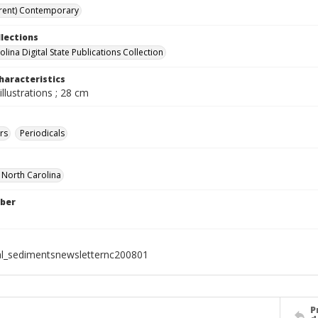
rent) Contemporary
llections
lina Digital State Publications Collection
haracteristics
illustrations ; 28 cm
rs
Periodicals
f North Carolina
ber
al_sedimentsnewsletternc200801
P