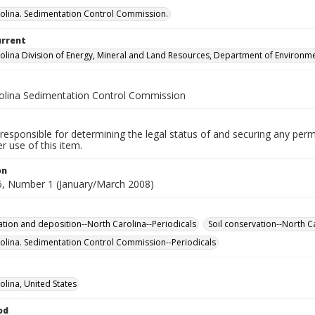
olina. Sedimentation Control Commission.
urrent
olina Division of Energy, Mineral and Land Resources, Department of Environme
olina Sedimentation Control Commission
responsible for determining the legal status of and securing any perm
 use of this item.
on
, Number 1 (January/March 2008)
tion and deposition--North Carolina--Periodicals
Soil conservation--North C
olina. Sedimentation Control Commission--Periodicals
olina, United States
od