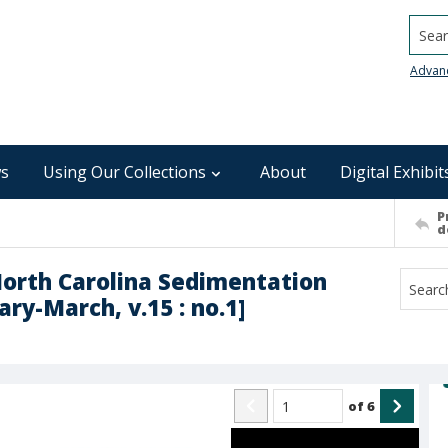
Searc
Advan
s
Using Our Collections
About
Digital Exhibit
P
d
North Carolina Sedimentation
ry-March, v.15 : no.1]
of
6