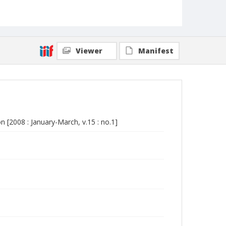
Viewer
Manifest
 [2008 : January-March, v.15 : no.1]