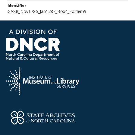
Identifier
GASR_Nov1786_Jan1787_Box4_Folder59