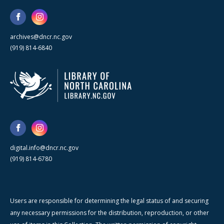
archives@dncr.nc.gov
(919) 814-6840
digital.info@dncr.nc.gov
(919) 814-6780
Users are responsible for determining the legal status of and securing
any necessary permissions for the distribution, reproduction, or other