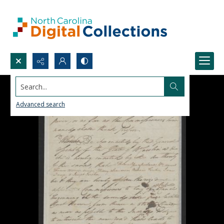
Search...
Advanced search