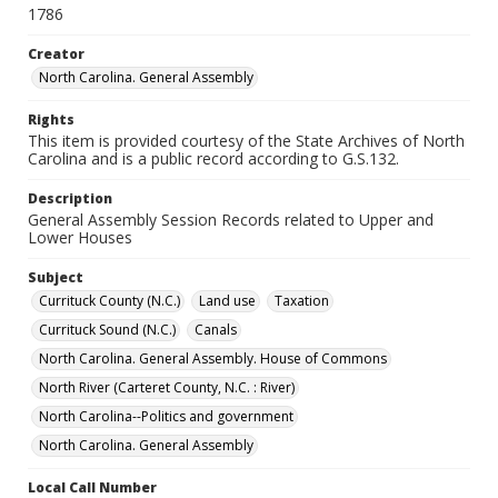
1786
Creator
North Carolina. General Assembly
Rights
This item is provided courtesy of the State Archives of North
Carolina and is a public record according to G.S.132.
Description
General Assembly Session Records related to Upper and
Lower Houses
Subject
Currituck County (N.C.)
Land use
Taxation
Currituck Sound (N.C.)
Canals
North Carolina. General Assembly. House of Commons
North River (Carteret County, N.C. : River)
North Carolina--Politics and government
North Carolina. General Assembly
Local Call Number