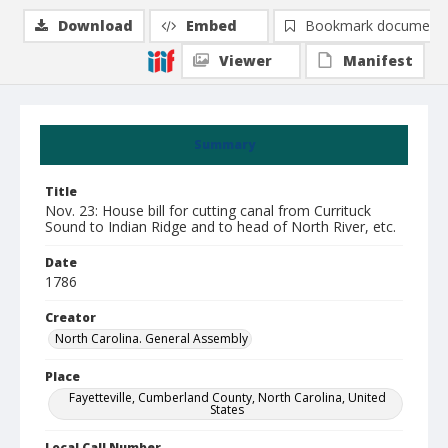
Download
Embed
Bookmark document
Viewer
Manifest
Summary
Title
Nov. 23: House bill for cutting canal from Currituck
Sound to Indian Ridge and to head of North River, etc.
Date
1786
Creator
North Carolina. General Assembly
Place
Fayetteville, Cumberland County, North Carolina, United
States
Local Call Number