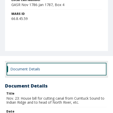
GASR Nov 1786-Jan 1787, Box 4
MARS ID
66.8.45.59
Document Details
Document Details
Title
Nov. 23: House bill for cutting canal from Currituck Sound to
Indian Ridge and to head of North River, etc.
Date