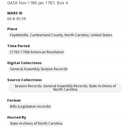
GASR Nov 1786-Jan 1787, Box 4
MARS ID
66.8.45.59
Place
Fayetteville, Cumberland County, North Carolina, United States
Time Period
(1763-1789) American Revolution
Digital Collections
General Assembly Session Records
Source Collections
Session Records. General Assembly Records. State Archives of
North Carolina
Format
Bills (Legislative records)
Hosted By
State Archives of North Carolina