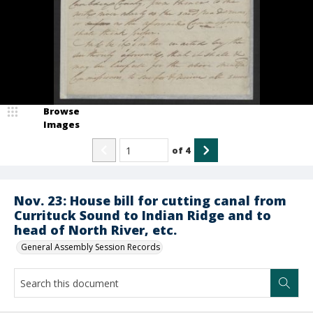
Browse
Images
of
4
Nov. 23: House bill for cutting canal from
Currituck Sound to Indian Ridge and to
head of North River, etc.
General Assembly Session Records