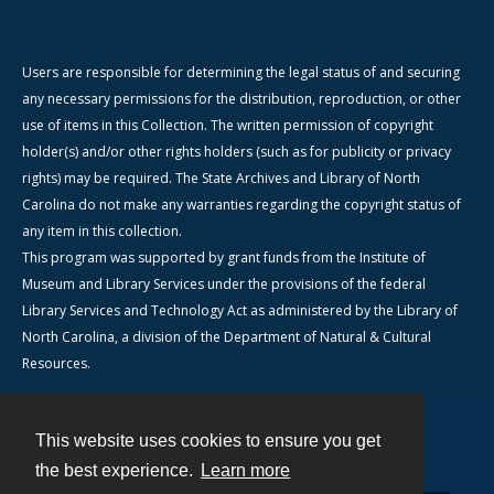
Users are responsible for determining the legal status of and securing
any necessary permissions for the distribution, reproduction, or other
use of items in this Collection. The written permission of copyright
holder(s) and/or other rights holders (such as for publicity or privacy
rights) may be required. The State Archives and Library of North
Carolina do not make any warranties regarding the copyright status of
any item in this collection.
This program was supported by grant funds from the Institute of
Museum and Library Services under the provisions of the federal
Library Services and Technology Act as administered by the Library of
North Carolina, a division of the Department of Natural & Cultural
Resources.
This website uses cookies to ensure you get
Contact
the best experience.
Learn more