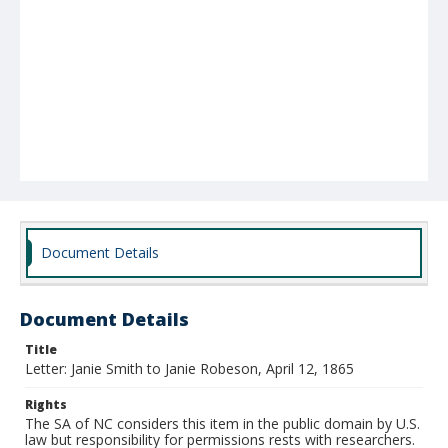
Document Details
Document Details
Title
Letter: Janie Smith to Janie Robeson, April 12, 1865
Rights
The SA of NC considers this item in the public domain by U.S.
law but responsibility for permissions rests with researchers.