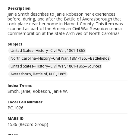
Description
Janie Smith describes to Janie Robeson her experiences
before, during, and after the Battle of Averasborough that
took place near her home in Harnett County. This item was
scanned as part of the American Civil War Sesquicentennial
commemoration at the State Archives of North Carolinas.
Subject
United States--History--Civil War, 1861-1865
North Carolina--History--Civil War, 1861-1865--Battlefields
United States--History--Civil War, 1861-1865--Sources
Averasboro, Battle of, N.C., 1865
Index Terms
Smith, Janie; Robeson, Janie W.
Local Call Number
PC.1026
MARS ID
1536 (Record Group)