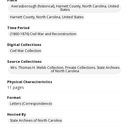
Place
Averasborough (historical), Harnett County, North Carolina, United
States
Harnett County, North Carolina, United States
Time Period
(1860-1876) Civil War and Reconstruction
Digital Collections
Civil War Collection
Source Collections
Mrs. Thomas H. Webb Collection. Private Collections. State Archives
of North Carolina
Physical Characteristics
11 pages
Format
Letters (Correspondence)
Hosted By
State Archives of North Carolina