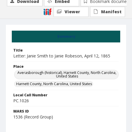
Download
Embed
Bookmark document
Viewer
Manifest
Summary
Title
Letter: Janie Smith to Janie Robeson, April 12, 1865
Place
Averasborough (historical), Harnett County, North Carolina,
United States
Harnett County, North Carolina, United States
Local Call Number
PC.1026
MARS ID
1536 (Record Group)