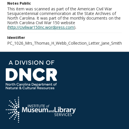
Notes Public
This item was scanned as part of the American Civil War
Sesquicentennial commemoration at the State Archives of
North Carolina. It was part of the monthly documents on the
North Carolina Civil War 150 website
(
http://civilwar150nc.wordpress.com
).
Identifier
PC_1026_Mrs_Thomas_H_Webb_Collection_Letter_Jane_Smith