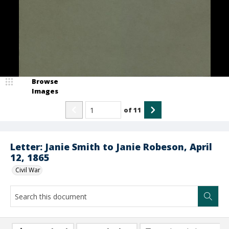
Browse
Images
of
11
Letter: Janie Smith to Janie Robeson, April
12, 1865
Civil War