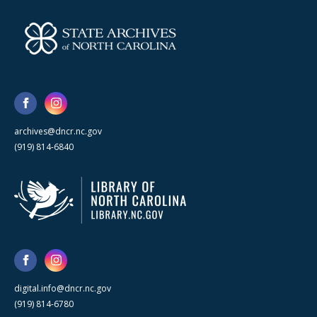
archives@dncr.nc.gov
(919) 814-6840
digital.info@dncr.nc.gov
(919) 814-6780