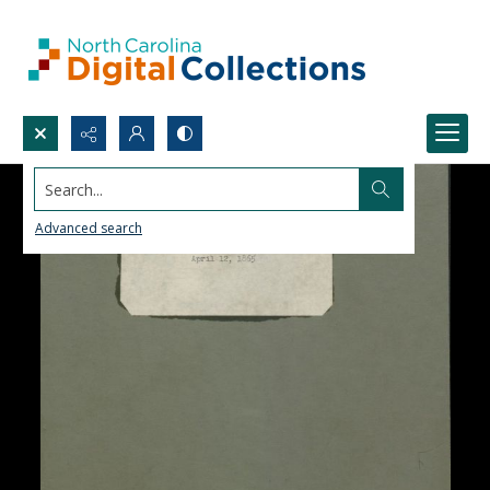
Search...
Advanced search