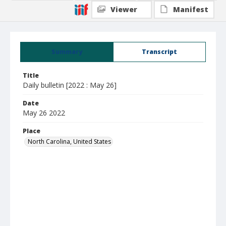
Viewer
Manifest
Summary
Transcript
Title
Daily bulletin [2022 : May 26]
Date
May 26 2022
Place
North Carolina, United States