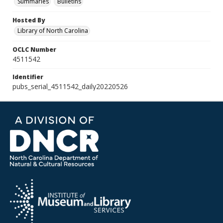
Summaries
Bulletins
Hosted By
Library of North Carolina
OCLC Number
4511542
Identifier
pubs_serial_4511542_daily20220526