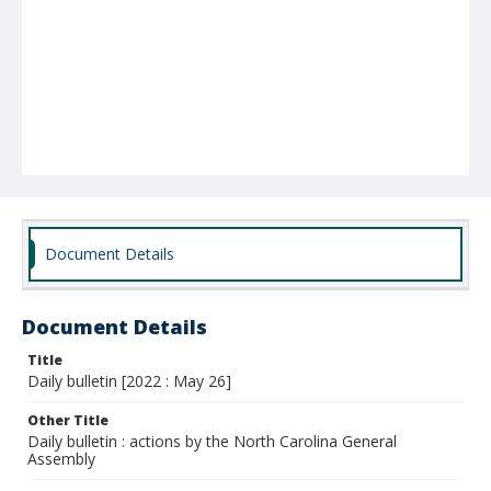
Document Details
Document Details
Title
Daily bulletin [2022 : May 26]
Other Title
Daily bulletin : actions by the North Carolina General
Assembly