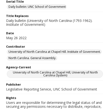
Serial Title
Daily bulletin: UNC School of Government
Title Replaces
Daily bulletin (University of North Carolina (1793-1962).
Institute of Government)
Date
May 26 2022
Contributor
University of North Carolina at Chapel Hill. Institute of Government.
North Carolina. General Assembly.
Agency-Current
University of North Carolina at Chapel Hill, University of North
Carolina (System)
Publisher
Legislative Reporting Service, UNC School of Government
Rights
Users are responsible for determining the legal status of and
securing any permissions necessary to distribute, reproduce,