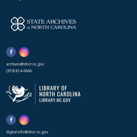
archives@dncr.nc.gov
(919) 814-6840
digital.info@dncr.nc.gov