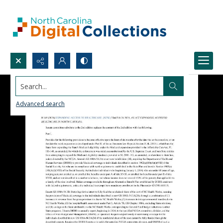
Search...
Advanced search