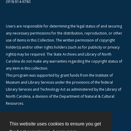
(919) 814-6780
Users are responsible for determining the legal status of and securing
any necessary permissions for the distribution, reproduction, or other
use of items in this Collection. The written permission of copyright
holder(s) and/or other rights holders (such as for publicity or privacy
rights) may be required. The State Archives and Library of North
Carolina do not make any warranties regarding the copyright status of
any item in this collection.
This program was supported by grant funds from the Institute of
Museum and Library Services under the provisions of the federal
Library Services and Technology Act as administered by the Library of
North Carolina, a division of the Department of Natural & Cultural
Resources.
This website uses cookies to ensure you get
Contact