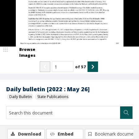
Browse
Images
of
57
Daily bulletin [2022 : May 26]
Daily Bulletin
State Publications
Download
Embed
Bookmark document