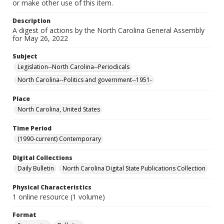
or make other use of this item.
Description
A digest of actions by the North Carolina General Assembly
for May 26, 2022
Subject
Legislation--North Carolina--Periodicals
North Carolina--Politics and government--1951-
Place
North Carolina, United States
Time Period
(1990-current) Contemporary
Digital Collections
Daily Bulletin
North Carolina Digital State Publications Collection
Physical Characteristics
1 online resource (1 volume)
Format