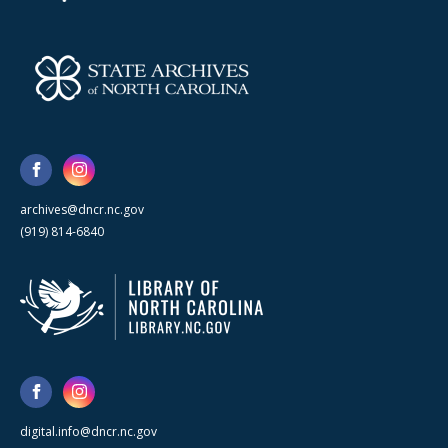
archives@dncr.nc.gov
(919) 814-6840
digital.info@dncr.nc.gov