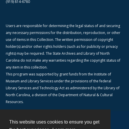
(919) 814-6780
Users are responsible for determining the legal status of and securing
any necessary permissions for the distribution, reproduction, or other
use of items in this Collection. The written permission of copyright
holder(s) and/or other rights holders (such as for publicity or privacy
rights) may be required. The State Archives and Library of North
Carolina do not make any warranties regarding the copyright status of
any item in this collection.
This program was supported by grant funds from the Institute of
Museum and Library Services under the provisions of the federal
Library Services and Technology Act as administered by the Library of
North Carolina, a division of the Department of Natural & Cultural
Resources.
This website uses cookies to ensure you get
Contact