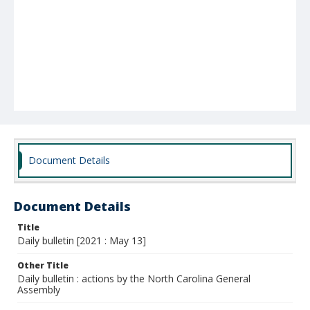
Document Details
Document Details
Title
Daily bulletin [2021 : May 13]
Other Title
Daily bulletin : actions by the North Carolina General
Assembly