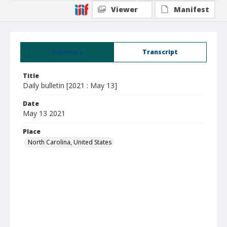
Viewer
Manifest
Summary
Transcript
Title
Daily bulletin [2021 : May 13]
Date
May 13 2021
Place
North Carolina, United States