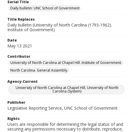
Serial Title
Daily bulletin: UNC School of Government
Title Replaces
Daily bulletin (University of North Carolina (1793-1962).
Institute of Government)
Date
May 13 2021
Contributor
University of North Carolina at Chapel Hill. Institute of Government.
North Carolina. General Assembly.
Agency-Current
University of North Carolina at Chapel Hill, University of North
Carolina (System)
Publisher
Legislative Reporting Service, UNC School of Government
Rights
Users are responsible for determining the legal status of and
securing any permissions necessary to distribute, reproduce,