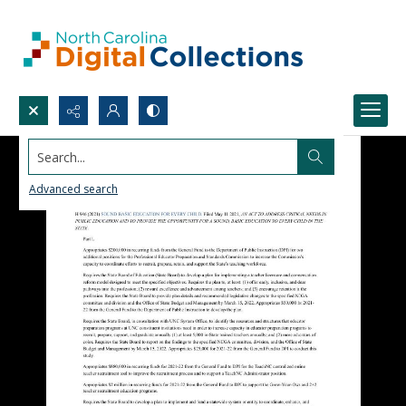
Search...
Advanced search