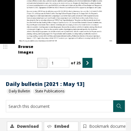
Browse
Images
of
25
Daily bulletin [2021 : May 13]
Daily Bulletin
State Publications
Download
Embed
Bookmark document