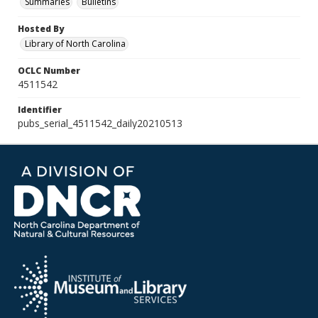
Summaries
Bulletins
Hosted By
Library of North Carolina
OCLC Number
4511542
Identifier
pubs_serial_4511542_daily20210513