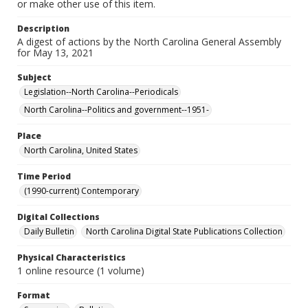
or make other use of this item.
Description
A digest of actions by the North Carolina General Assembly
for May 13, 2021
Subject
Legislation--North Carolina--Periodicals
North Carolina--Politics and government--1951-
Place
North Carolina, United States
Time Period
(1990-current) Contemporary
Digital Collections
Daily Bulletin
North Carolina Digital State Publications Collection
Physical Characteristics
1 online resource (1 volume)
Format