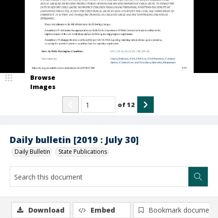
Browse
Images
of
12
Daily bulletin [2019 : July 30]
Daily Bulletin
State Publications
Download
Embed
Bookmark document