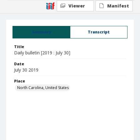
Viewer
Manifest
Summary
Transcript
Title
Daily bulletin [2019 : July 30]
Date
July 30 2019
Place
North Carolina, United States