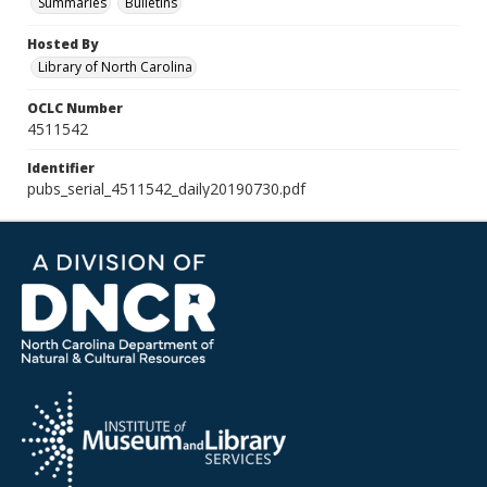
Summaries
Bulletins
Hosted By
Library of North Carolina
OCLC Number
4511542
Identifier
pubs_serial_4511542_daily20190730.pdf