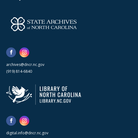
archives@dncr.nc.gov
(919) 814-6840
digital.info@dncr.nc.gov