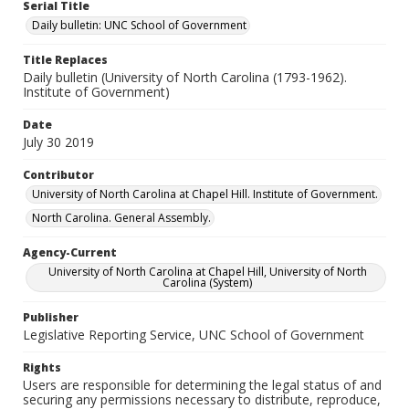
Serial Title
Daily bulletin: UNC School of Government
Title Replaces
Daily bulletin (University of North Carolina (1793-1962).
Institute of Government)
Date
July 30 2019
Contributor
University of North Carolina at Chapel Hill. Institute of Government.
North Carolina. General Assembly.
Agency-Current
University of North Carolina at Chapel Hill, University of North
Carolina (System)
Publisher
Legislative Reporting Service, UNC School of Government
Rights
Users are responsible for determining the legal status of and
securing any permissions necessary to distribute, reproduce,