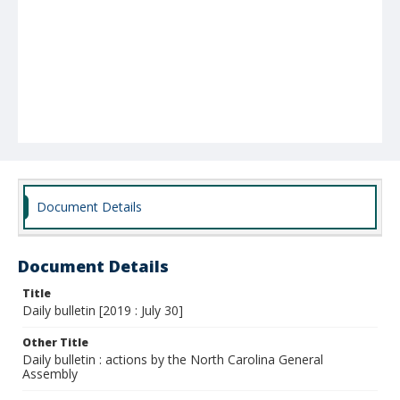
Document Details
Document Details
Title
Daily bulletin [2019 : July 30]
Other Title
Daily bulletin : actions by the North Carolina General
Assembly