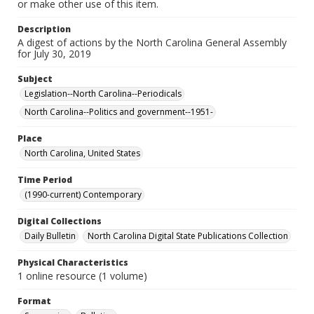
or make other use of this item.
Description
A digest of actions by the North Carolina General Assembly
for July 30, 2019
Subject
Legislation--North Carolina--Periodicals
North Carolina--Politics and government--1951-
Place
North Carolina, United States
Time Period
(1990-current) Contemporary
Digital Collections
Daily Bulletin
North Carolina Digital State Publications Collection
Physical Characteristics
1 online resource (1 volume)
Format