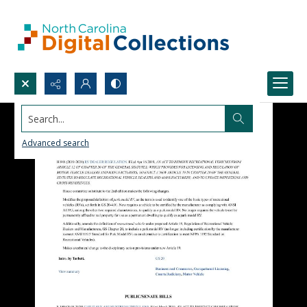
Search...
Advanced search