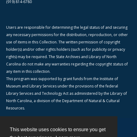
(919) 814-6780
Users are responsible for determining the legal status of and securing
any necessary permissions for the distribution, reproduction, or other
use of items in this Collection. The written permission of copyright
holder(s) and/or other rights holders (such as for publicity or privacy
rights) may be required. The State Archives and Library of North
Carolina do not make any warranties regarding the copyright status of
any item in this collection.
This program was supported by grant funds from the Institute of
Museum and Library Services under the provisions of the federal
Library Services and Technology Act as administered by the Library of
North Carolina, a division of the Department of Natural & Cultural
Resources.
This website uses cookies to ensure you get
Contact