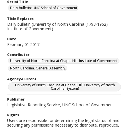
Serial Title
Daily bulletin: UNC School of Government
Title Replaces
Daily bulletin (University of North Carolina (1793-1962).
Institute of Government)
Date
February 01 2017
Contributor
University of North Carolina at Chapel Hill. Institute of Government.
North Carolina. General Assembly.
Agency-Current
University of North Carolina at Chapel Hill, University of North
Carolina (System)
Publisher
Legislative Reporting Service, UNC School of Government
Rights
Users are responsible for determining the legal status of and
securing any permissions necessary to distribute, reproduce,