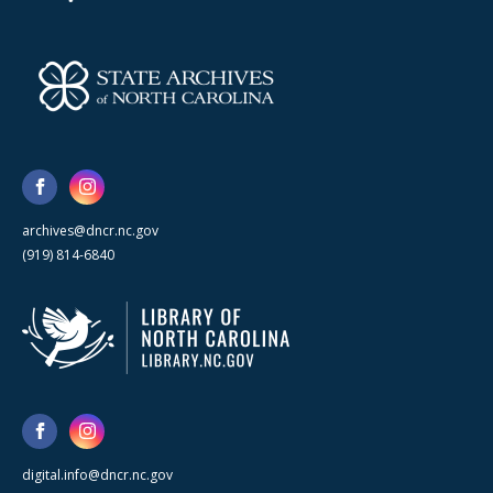
archives@dncr.nc.gov
(919) 814-6840
digital.info@dncr.nc.gov