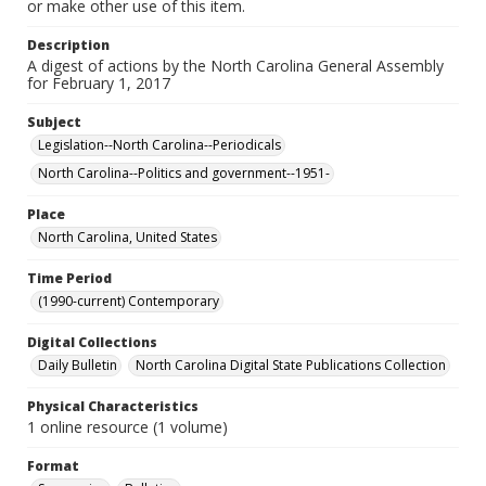
or make other use of this item.
Description
A digest of actions by the North Carolina General Assembly
for February 1, 2017
Subject
Legislation--North Carolina--Periodicals
North Carolina--Politics and government--1951-
Place
North Carolina, United States
Time Period
(1990-current) Contemporary
Digital Collections
Daily Bulletin
North Carolina Digital State Publications Collection
Physical Characteristics
1 online resource (1 volume)
Format