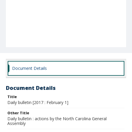
Document Details
Document Details
Title
Daily bulletin [2017 : February 1]
Other Title
Daily bulletin : actions by the North Carolina General
Assembly