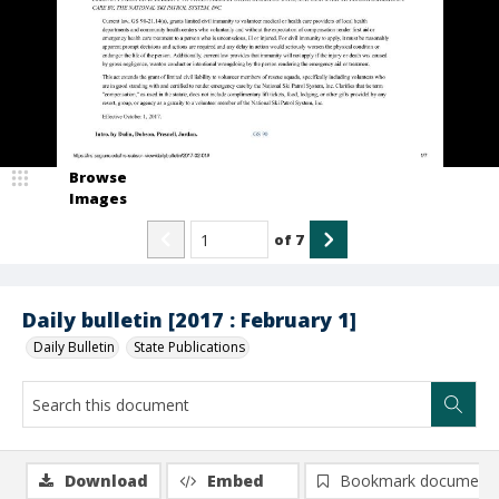
Browse
Images
of
7
Daily bulletin [2017 : February 1]
Daily Bulletin
State Publications
Download
Embed
Bookmark document