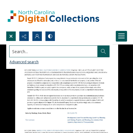
Search...
Advanced search