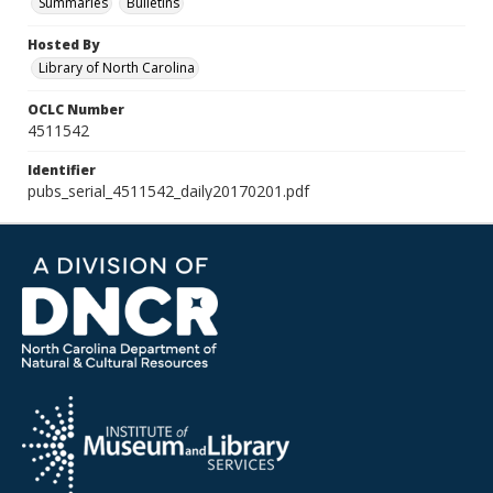
Summaries
Bulletins
Hosted By
Library of North Carolina
OCLC Number
4511542
Identifier
pubs_serial_4511542_daily20170201.pdf