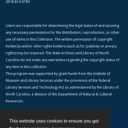
(919) 814-6780
Users are responsible for determining the legal status of and securing
any necessary permissions for the distribution, reproduction, or other
use of items in this Collection. The written permission of copyright
holder(s) and/or other rights holders (such as for publicity or privacy
rights) may be required. The State Archives and Library of North
Carolina do not make any warranties regarding the copyright status of
any item in this collection.
This program was supported by grant funds from the Institute of
Museum and Library Services under the provisions of the federal
Library Services and Technology Act as administered by the Library of
North Carolina, a division of the Department of Natural & Cultural
Resources.
This website uses cookies to ensure you get
Contact