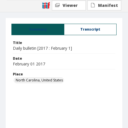
Viewer
Manifest
Summary
Transcript
Title
Daily bulletin [2017 : February 1]
Date
February 01 2017
Place
North Carolina, United States