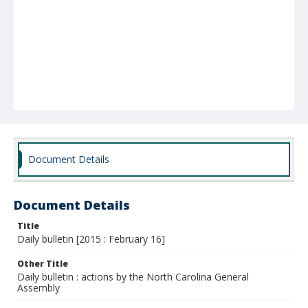
Document Details
Document Details
Title
Daily bulletin [2015 : February 16]
Other Title
Daily bulletin : actions by the North Carolina General
Assembly