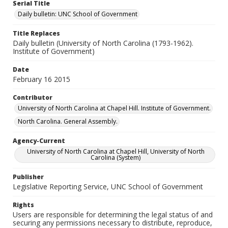
Serial Title
Daily bulletin: UNC School of Government
Title Replaces
Daily bulletin (University of North Carolina (1793-1962).
Institute of Government)
Date
February 16 2015
Contributor
University of North Carolina at Chapel Hill. Institute of Government.
North Carolina. General Assembly.
Agency-Current
University of North Carolina at Chapel Hill, University of North
Carolina (System)
Publisher
Legislative Reporting Service, UNC School of Government
Rights
Users are responsible for determining the legal status of and
securing any permissions necessary to distribute, reproduce,