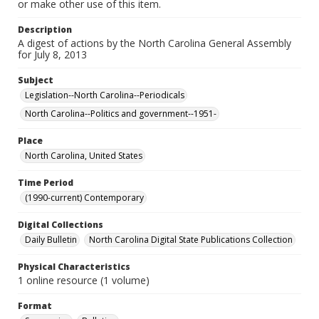
or make other use of this item.
Description
A digest of actions by the North Carolina General Assembly
for July 8, 2013
Subject
Legislation--North Carolina--Periodicals
North Carolina--Politics and government--1951-
Place
North Carolina, United States
Time Period
(1990-current) Contemporary
Digital Collections
Daily Bulletin
North Carolina Digital State Publications Collection
Physical Characteristics
1 online resource (1 volume)
Format