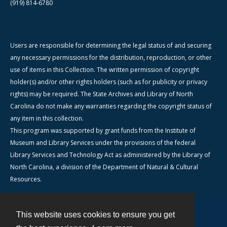
(919) 814-6780
Users are responsible for determining the legal status of and securing
any necessary permissions for the distribution, reproduction, or other
use of items in this Collection. The written permission of copyright
holder(s) and/or other rights holders (such as for publicity or privacy
rights) may be required. The State Archives and Library of North
Carolina do not make any warranties regarding the copyright status of
any item in this collection.
This program was supported by grant funds from the Institute of
Museum and Library Services under the provisions of the federal
Library Services and Technology Act as administered by the Library of
North Carolina, a division of the Department of Natural & Cultural
Resources.
This website uses cookies to ensure you get
Contact