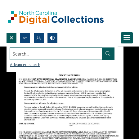
Search...
Advanced search