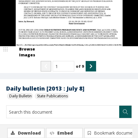
Browse
Images
of
9
Daily bulletin [2013 : July 8]
Daily Bulletin
State Publications
Download
Embed
Bookmark document