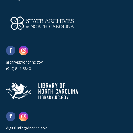
archives@dncr.nc.gov
(919) 814-6840
digital.info@dncr.nc.gov