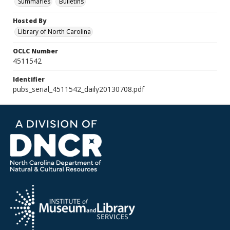
Summaries
Bulletins
Hosted By
Library of North Carolina
OCLC Number
4511542
Identifier
pubs_serial_4511542_daily20130708.pdf