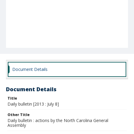
Document Details
Document Details
Title
Daily bulletin [2013 : July 8]
Other Title
Daily bulletin : actions by the North Carolina General
Assembly