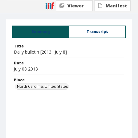
Viewer
Manifest
Summary
Transcript
Title
Daily bulletin [2013 : July 8]
Date
July 08 2013
Place
North Carolina, United States