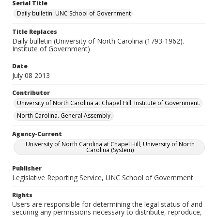
Serial Title
Daily bulletin: UNC School of Government
Title Replaces
Daily bulletin (University of North Carolina (1793-1962).
Institute of Government)
Date
July 08 2013
Contributor
University of North Carolina at Chapel Hill. Institute of Government.
North Carolina. General Assembly.
Agency-Current
University of North Carolina at Chapel Hill, University of North
Carolina (System)
Publisher
Legislative Reporting Service, UNC School of Government
Rights
Users are responsible for determining the legal status of and
securing any permissions necessary to distribute, reproduce,