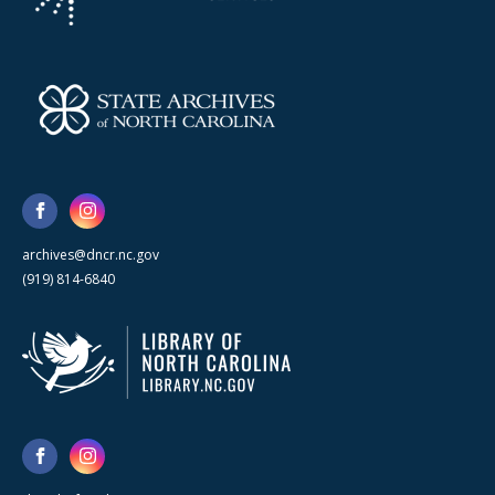
archives@dncr.nc.gov
(919) 814-6840