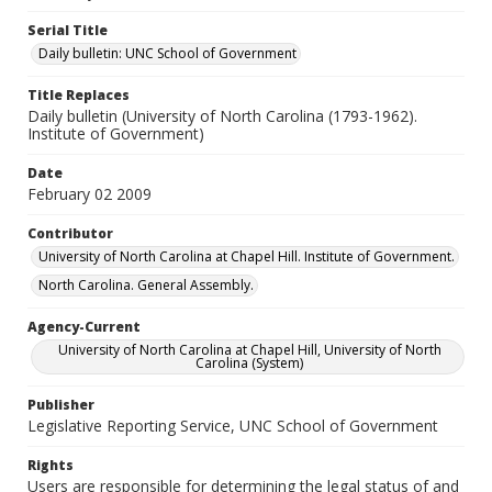
Serial Title
Daily bulletin: UNC School of Government
Title Replaces
Daily bulletin (University of North Carolina (1793-1962).
Institute of Government)
Date
February 02 2009
Contributor
University of North Carolina at Chapel Hill. Institute of Government.
North Carolina. General Assembly.
Agency-Current
University of North Carolina at Chapel Hill, University of North
Carolina (System)
Publisher
Legislative Reporting Service, UNC School of Government
Rights
Users are responsible for determining the legal status of and