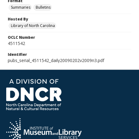
Format
Summaries
Bulletins
Hosted By
Library of North Carolina
OCLC Number
4511542
Identifier
pubs_serial_4511542_daily20090202v2009n3.pdf