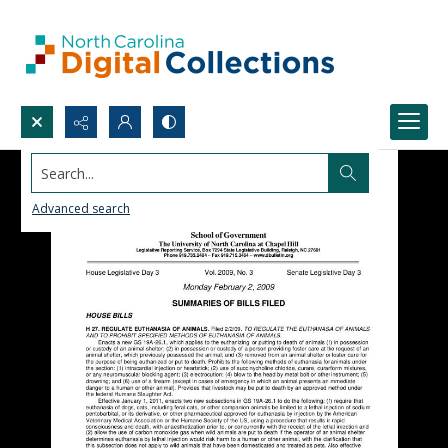
Search...
Advanced search