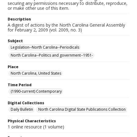
securing any permissions necessary to distribute, reproduce,
or make other use of this item.
Description
A digest of actions by the North Carolina General Assembly
for February 2, 2009 (vol. 2009, no. 3)
Subject
Legislation--North Carolina--Periodicals
North Carolina--Politics and government--1951-
Place
North Carolina, United States
Time Period
(1990-current) Contemporary
Digital Collections
Daily Bulletin
North Carolina Digital State Publications Collection
Physical Characteristics
1 online resource (1 volume)