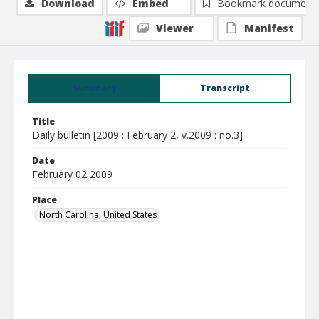
Download
Embed
Bookmark document
Viewer
Manifest
Summary
Transcript
Title
Daily bulletin [2009 : February 2, v.2009 : no.3]
Date
February 02 2009
Place
North Carolina, United States