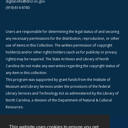
digital.info@dncr.nc.gov
(919) 814-6780
Users are responsible for determining the legal status of and securing
any necessary permissions for the distribution, reproduction, or other
use of items in this Collection. The written permission of copyright
holder(s) and/or other rights holders (such as for publicity or privacy
rights) may be required. The State Archives and Library of North
Carolina do not make any warranties regarding the copyright status of
any item in this collection.
This program was supported by grant funds from the Institute of
Museum and Library Services under the provisions of the federal
Library Services and Technology Act as administered by the Library of
North Carolina, a division of the Department of Natural & Cultural
Resources.
This website uses cookies to ensure you get