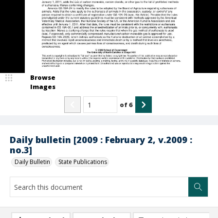
Browse
Images
of
6
Daily bulletin [2009 : February 2, v.2009 :
no.3]
Daily Bulletin
State Publications