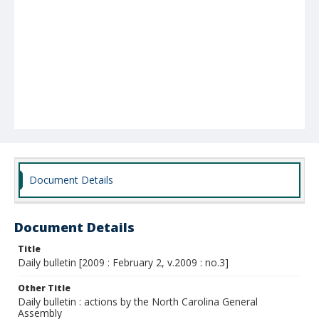
Document Details
Document Details
Title
Daily bulletin [2009 : February 2, v.2009 : no.3]
Other Title
Daily bulletin : actions by the North Carolina General
Assembly