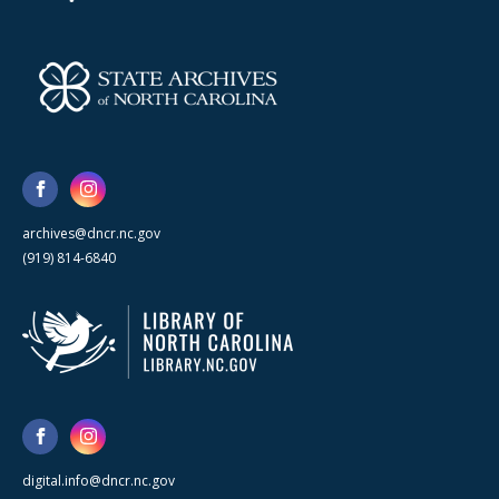
archives@dncr.nc.gov
(919) 814-6840
digital.info@dncr.nc.gov