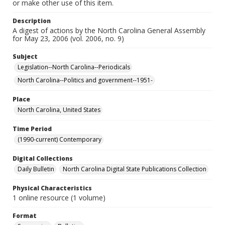
or make other use of this item.
Description
A digest of actions by the North Carolina General Assembly
for May 23, 2006 (vol. 2006, no. 9)
Subject
Legislation--North Carolina--Periodicals
North Carolina--Politics and government--1951-
Place
North Carolina, United States
Time Period
(1990-current) Contemporary
Digital Collections
Daily Bulletin
North Carolina Digital State Publications Collection
Physical Characteristics
1 online resource (1 volume)
Format