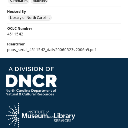
Summaries
Bulletins
Hosted By
Library of North Carolina
OCLC Number
4511542
Identifier
pubs_serial_4511542_daily20060523v2006n9.pdf