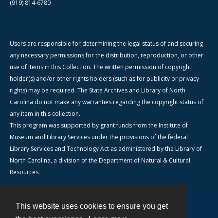
(919) 814-6780
Users are responsible for determining the legal status of and securing
any necessary permissions for the distribution, reproduction, or other
use of items in this Collection. The written permission of copyright
holder(s) and/or other rights holders (such as for publicity or privacy
rights) may be required. The State Archives and Library of North
Carolina do not make any warranties regarding the copyright status of
any item in this collection.
This program was supported by grant funds from the Institute of
Museum and Library Services under the provisions of the federal
Library Services and Technology Act as administered by the Library of
North Carolina, a division of the Department of Natural & Cultural
Resources.
This website uses cookies to ensure you get
Contact