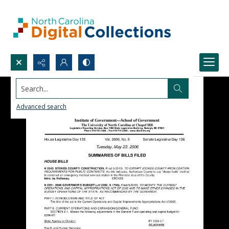
Search...
Advanced search