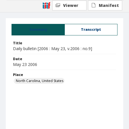
Viewer
Manifest
Summary
Transcript
Title
Daily bulletin [2006 : May 23, v.2006 : no.9]
Date
May 23 2006
Place
North Carolina, United States