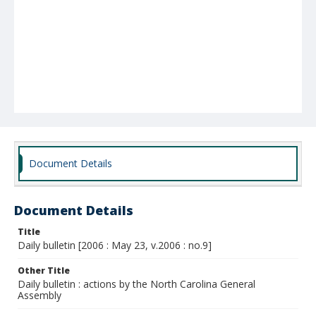
Document Details
Document Details
Title
Daily bulletin [2006 : May 23, v.2006 : no.9]
Other Title
Daily bulletin : actions by the North Carolina General
Assembly