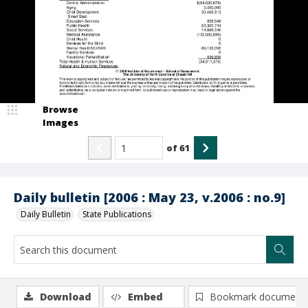
Browse
Images
of
61
Daily bulletin [2006 : May 23, v.2006 : no.9]
Daily Bulletin
State Publications
Download
Embed
Bookmark document