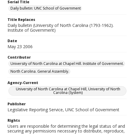
Serial Title
Daily bulletin: UNC School of Government
Title Replaces
Daily bulletin (University of North Carolina (1793-1962).
Institute of Government)
Date
May 23 2006
Contributor
University of North Carolina at Chapel Hill. Institute of Government.
North Carolina. General Assembly.
Agency-Current
University of North Carolina at Chapel Hill, University of North
Carolina (System)
Publisher
Legislative Reporting Service, UNC School of Government
Rights
Users are responsible for determining the legal status of and
securing any permissions necessary to distribute, reproduce,