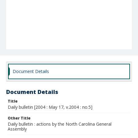
Document Details
Document Details
Title
Daily bulletin [2004 : May 17, v.2004 : no.5]
Other Title
Daily bulletin : actions by the North Carolina General
Assembly