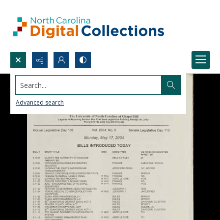
Search...
Advanced search