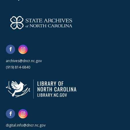
archives@dncr.nc.gov
(919) 814-6840
digital.info@dncr.nc.gov