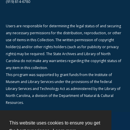
(919) 814-6780
Users are responsible for determining the legal status of and securing
any necessary permissions for the distribution, reproduction, or other
use of items in this Collection. The written permission of copyright
holder(s) and/or other rights holders (such as for publicity or privacy
rights) may be required. The State Archives and Library of North
Carolina do not make any warranties regarding the copyright status of
any item in this collection.
This program was supported by grant funds from the Institute of
Museum and Library Services under the provisions of the federal
Library Services and Technology Act as administered by the Library of
North Carolina, a division of the Department of Natural & Cultural
Resources.
This website uses cookies to ensure you get
Contact