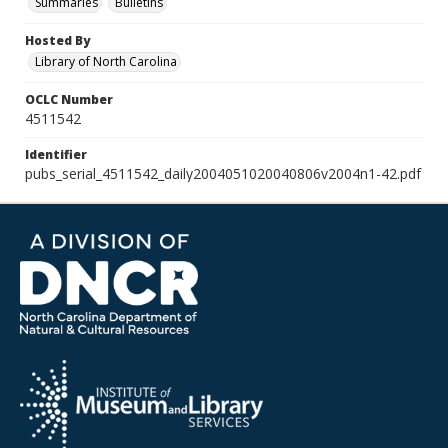
Summaries
Bulletins
Hosted By
Library of North Carolina
OCLC Number
4511542
Identifier
pubs_serial_4511542_daily2004051020040806v2004n1-42.pdf