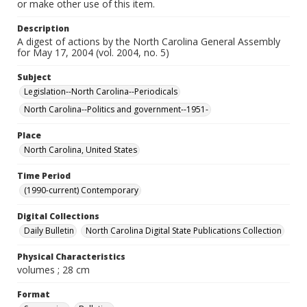
or make other use of this item.
Description
A digest of actions by the North Carolina General Assembly
for May 17, 2004 (vol. 2004, no. 5)
Subject
Legislation--North Carolina--Periodicals
North Carolina--Politics and government--1951-
Place
North Carolina, United States
Time Period
(1990-current) Contemporary
Digital Collections
Daily Bulletin
North Carolina Digital State Publications Collection
Physical Characteristics
volumes ; 28 cm
Format