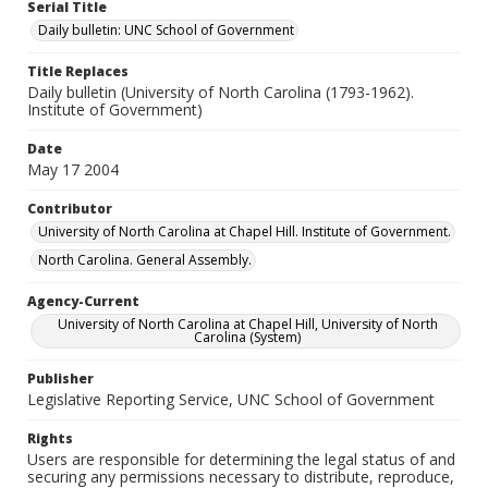
Serial Title
Daily bulletin: UNC School of Government
Title Replaces
Daily bulletin (University of North Carolina (1793-1962).
Institute of Government)
Date
May 17 2004
Contributor
University of North Carolina at Chapel Hill. Institute of Government.
North Carolina. General Assembly.
Agency-Current
University of North Carolina at Chapel Hill, University of North
Carolina (System)
Publisher
Legislative Reporting Service, UNC School of Government
Rights
Users are responsible for determining the legal status of and
securing any permissions necessary to distribute, reproduce,