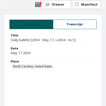
Viewer
Manifest
Summary
Transcript
Title
Daily bulletin [2004 : May 17, v.2004 : no.5]
Date
May 17 2004
Place
North Carolina, United States