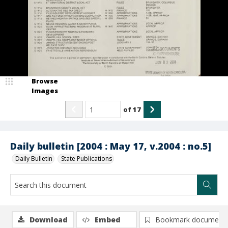
Browse
Images
of
17
Daily bulletin [2004 : May 17, v.2004 : no.5]
Daily Bulletin
State Publications
Download
Embed
Bookmark document