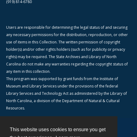
(919) 814-6780
Users are responsible for determining the legal status of and securing
any necessary permissions for the distribution, reproduction, or other
use of items in this Collection. The written permission of copyright
holder(s) and/or other rights holders (such as for publicity or privacy
rights) may be required. The State Archives and Library of North
Carolina do not make any warranties regarding the copyright status of
any item in this collection.
This program was supported by grant funds from the Institute of
Museum and Library Services under the provisions of the federal
Library Services and Technology Act as administered by the Library of
North Carolina, a division of the Department of Natural & Cultural
Resources.
This website uses cookies to ensure you get
Contact