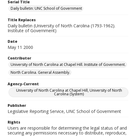
Serial Title
Daily bulletin: UNC School of Government
Title Replaces
Daily bulletin (University of North Carolina (1793-1962).
Institute of Government)
Date
May 11 2000
Contributor
University of North Carolina at Chapel Hill. Institute of Government.
North Carolina. General Assembly.
Agency-Current
University of North Carolina at Chapel Hill, University of North
Carolina (System)
Publisher
Legislative Reporting Service, UNC School of Government
Rights
Users are responsible for determining the legal status of and
securing any permissions necessary to distribute, reproduce,