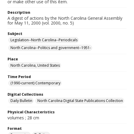
or make other use of this item.
Description
A digest of actions by the North Carolina General Assembly
for May 11, 2000 (vol. 2000, no. 5)
Subject
Legislation--North Carolina--Periodicals
North Carolina--Politics and government--1951-
Place
North Carolina, United States
Time Period
(1990-current) Contemporary
Digital Collections
Daily Bulletin
North Carolina Digital State Publications Collection
Physical Characteristics
volumes ; 28 cm
Format