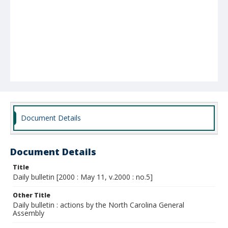
Document Details
Document Details
Title
Daily bulletin [2000 : May 11, v.2000 : no.5]
Other Title
Daily bulletin : actions by the North Carolina General
Assembly