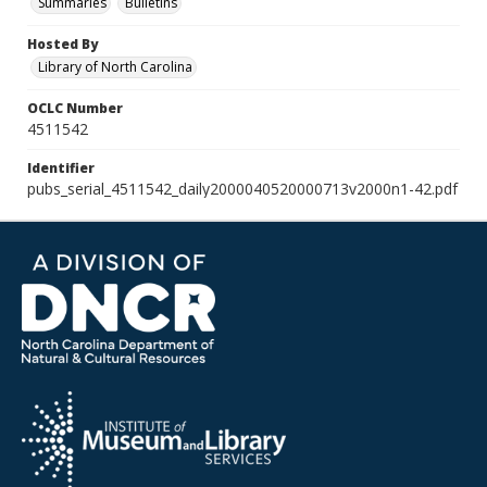
Summaries
Bulletins
Hosted By
Library of North Carolina
OCLC Number
4511542
Identifier
pubs_serial_4511542_daily2000040520000713v2000n1-42.pdf