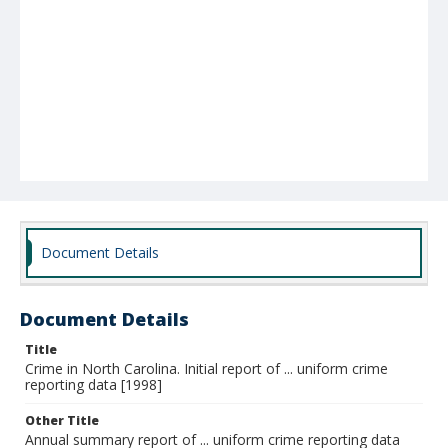
Document Details
Document Details
Title
Crime in North Carolina. Initial report of ... uniform crime
reporting data [1998]
Other Title
Annual summary report of ... uniform crime reporting data