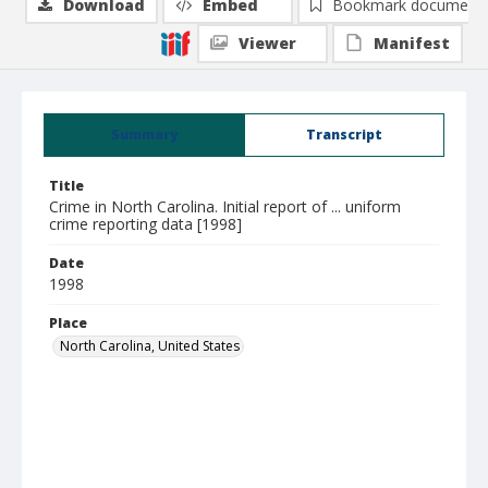
Download
Embed
Bookmark document
Viewer
Manifest
Summary
Transcript
Title
Crime in North Carolina. Initial report of ... uniform
crime reporting data [1998]
Date
1998
Place
North Carolina, United States