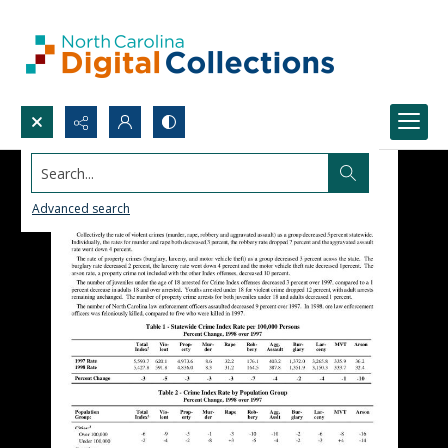
Search...
Advanced search