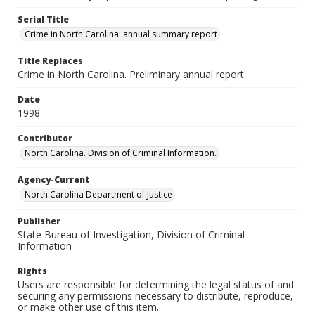
Serial Title
Crime in North Carolina: annual summary report
Title Replaces
Crime in North Carolina. Preliminary annual report
Date
1998
Contributor
North Carolina. Division of Criminal Information.
Agency-Current
North Carolina Department of Justice
Publisher
State Bureau of Investigation, Division of Criminal
Information
Rights
Users are responsible for determining the legal status of and
securing any permissions necessary to distribute, reproduce,
or make other use of this item.