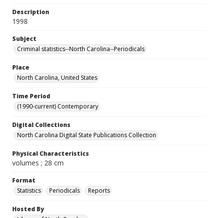
Description
1998
Subject
Criminal statistics--North Carolina--Periodicals
Place
North Carolina, United States
Time Period
(1990-current) Contemporary
Digital Collections
North Carolina Digital State Publications Collection
Physical Characteristics
volumes ; 28 cm
Format
Statistics
Periodicals
Reports
Hosted By