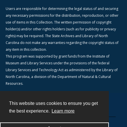
Users are responsible for determining the legal status of and securing
any necessary permissions for the distribution, reproduction, or other
use of items in this Collection. The written permission of copyright
holder(s) and/or other rights holders (such as for publicity or privacy
rights) may be required. The State Archives and Library of North
Carolina do not make any warranties regarding the copyright status of
any item in this collection.
This program was supported by grant funds from the Institute of
Museum and Library Services under the provisions of the federal
Library Services and Technology Act as administered by the Library of
North Carolina, a division of the Department of Natural & Cultural
Resources.
This website uses cookies to ensure you get
Contact
the best experience.
Learn more