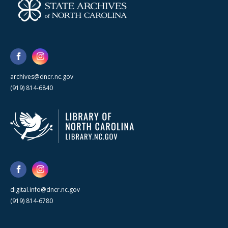
archives@dncr.nc.gov
(919) 814-6840
digital.info@dncr.nc.gov
(919) 814-6780