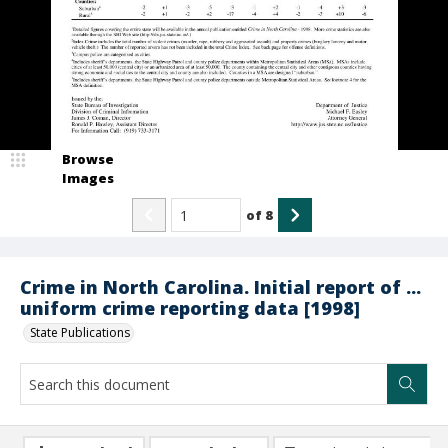
Browse
Images
of
8
Crime in North Carolina. Initial report of ...
uniform crime reporting data [1998]
State Publications