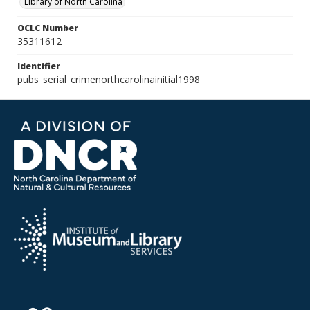
Library of North Carolina
OCLC Number
35311612
Identifier
pubs_serial_crimenorthcarolinainitial1998