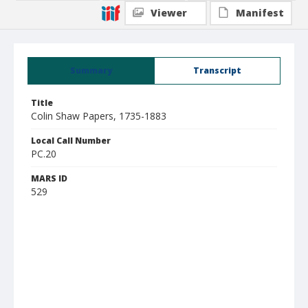
Viewer
Manifest
Summary
Transcript
Title
Colin Shaw Papers, 1735-1883
Local Call Number
PC.20
MARS ID
529