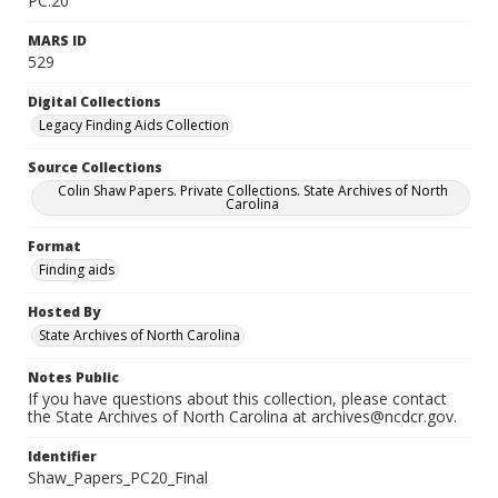
PC.20
MARS ID
529
Digital Collections
Legacy Finding Aids Collection
Source Collections
Colin Shaw Papers. Private Collections. State Archives of North
Carolina
Format
Finding aids
Hosted By
State Archives of North Carolina
Notes Public
If you have questions about this collection, please contact
the State Archives of North Carolina at archives@ncdcr.gov.
Identifier
Shaw_Papers_PC20_Final