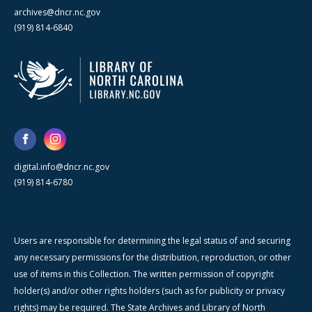
archives@dncr.nc.gov
(919) 814-6840
digital.info@dncr.nc.gov
(919) 814-6780
Users are responsible for determining the legal status of and securing
any necessary permissions for the distribution, reproduction, or other
use of items in this Collection. The written permission of copyright
holder(s) and/or other rights holders (such as for publicity or privacy
rights) may be required. The State Archives and Library of North