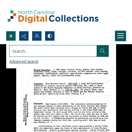
Search...
Advanced search