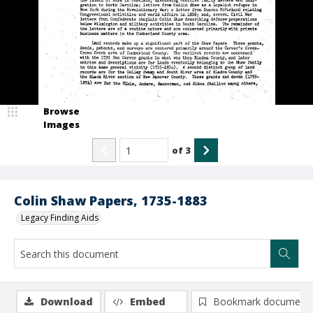
Browse
Images
of
3
Colin Shaw Papers, 1735-1883
Legacy Finding Aids
Download
Embed
Bookmark document