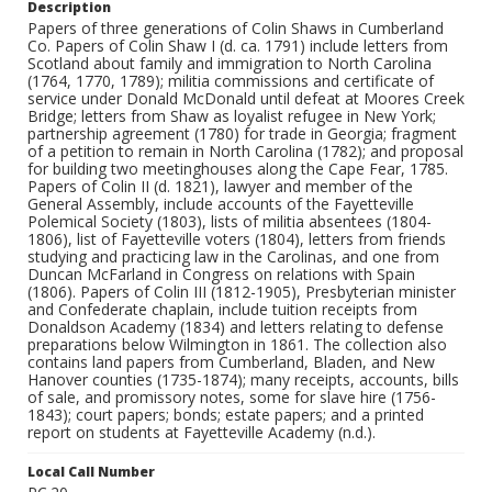
Description
Papers of three generations of Colin Shaws in Cumberland
Co. Papers of Colin Shaw I (d. ca. 1791) include letters from
Scotland about family and immigration to North Carolina
(1764, 1770, 1789); militia commissions and certificate of
service under Donald McDonald until defeat at Moores Creek
Bridge; letters from Shaw as loyalist refugee in New York;
partnership agreement (1780) for trade in Georgia; fragment
of a petition to remain in North Carolina (1782); and proposal
for building two meetinghouses along the Cape Fear, 1785.
Papers of Colin II (d. 1821), lawyer and member of the
General Assembly, include accounts of the Fayetteville
Polemical Society (1803), lists of militia absentees (1804-
1806), list of Fayetteville voters (1804), letters from friends
studying and practicing law in the Carolinas, and one from
Duncan McFarland in Congress on relations with Spain
(1806). Papers of Colin III (1812-1905), Presbyterian minister
and Confederate chaplain, include tuition receipts from
Donaldson Academy (1834) and letters relating to defense
preparations below Wilmington in 1861. The collection also
contains land papers from Cumberland, Bladen, and New
Hanover counties (1735-1874); many receipts, accounts, bills
of sale, and promissory notes, some for slave hire (1756-
1843); court papers; bonds; estate papers; and a printed
report on students at Fayetteville Academy (n.d.).
Local Call Number