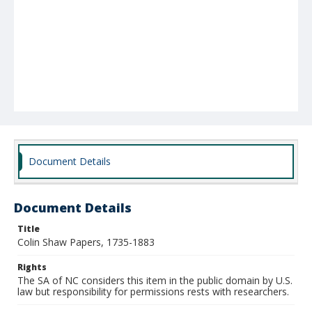
Document Details
Document Details
Title
Colin Shaw Papers, 1735-1883
Rights
The SA of NC considers this item in the public domain by U.S.
law but responsibility for permissions rests with researchers.