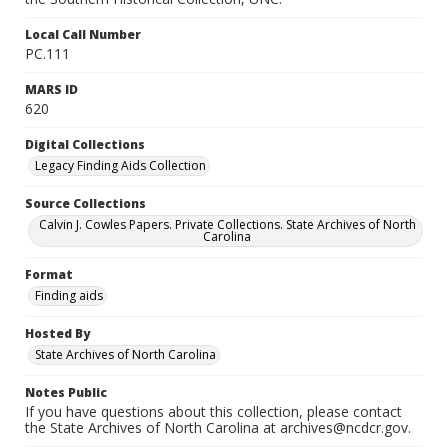
Local Call Number
PC.111
MARS ID
620
Digital Collections
Legacy Finding Aids Collection
Source Collections
Calvin J. Cowles Papers. Private Collections. State Archives of North
Carolina
Format
Finding aids
Hosted By
State Archives of North Carolina
Notes Public
If you have questions about this collection, please contact
the State Archives of North Carolina at archives@ncdcr.gov.