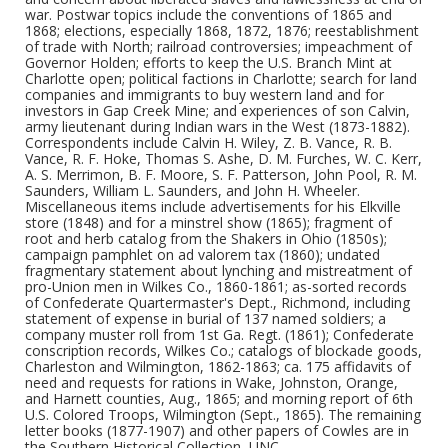
war. Postwar topics include the conventions of 1865 and
1868; elections, especially 1868, 1872, 1876; reestablishment
of trade with North; railroad controversies; impeachment of
Governor Holden; efforts to keep the U.S. Branch Mint at
Charlotte open; political factions in Charlotte; search for land
companies and immigrants to buy western land and for
investors in Gap Creek Mine; and experiences of son Calvin,
army lieutenant during Indian wars in the West (1873-1882).
Correspondents include Calvin H. Wiley, Z. B. Vance, R. B.
Vance, R. F. Hoke, Thomas S. Ashe, D. M. Furches, W. C. Kerr,
A. S. Merrimon, B. F. Moore, S. F. Patterson, John Pool, R. M.
Saunders, William L. Saunders, and John H. Wheeler.
Miscellaneous items include advertisements for his Elkville
store (1848) and for a minstrel show (1865); fragment of
root and herb catalog from the Shakers in Ohio (1850s);
campaign pamphlet on ad valorem tax (1860); undated
fragmentary statement about lynching and mistreatment of
pro-Union men in Wilkes Co., 1860-1861; as-sorted records
of Confederate Quartermaster's Dept., Richmond, including
statement of expense in burial of 137 named soldiers; a
company muster roll from 1st Ga. Regt. (1861); Confederate
conscription records, Wilkes Co.; catalogs of blockade goods,
Charleston and Wilmington, 1862-1863; ca. 175 affidavits of
need and requests for rations in Wake, Johnston, Orange,
and Harnett counties, Aug., 1865; and morning report of 6th
U.S. Colored Troops, Wilmington (Sept., 1865). The remaining
letter books (1877-1907) and other papers of Cowles are in
the Southern Historical Collection, UNC.