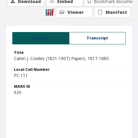
Download
Embed
Bookmark document
Viewer
Manifest
Summary
Transcript
Title
Calvin J. Cowles (1821-1907) Papers, 1817-1885
Local Call Number
PC.111
MARS ID
620