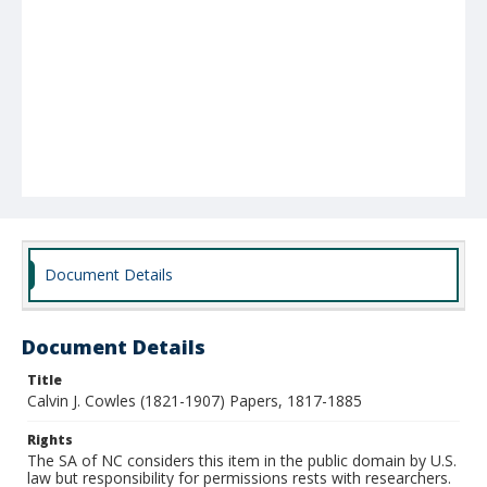
Document Details
Document Details
Title
Calvin J. Cowles (1821-1907) Papers, 1817-1885
Rights
The SA of NC considers this item in the public domain by U.S.
law but responsibility for permissions rests with researchers.