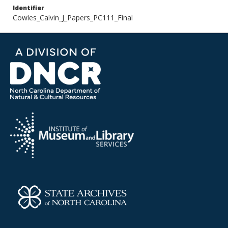
Identifier
Cowles_Calvin_J_Papers_PC111_Final