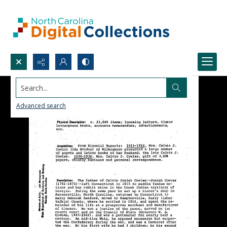
Search...
Advanced search