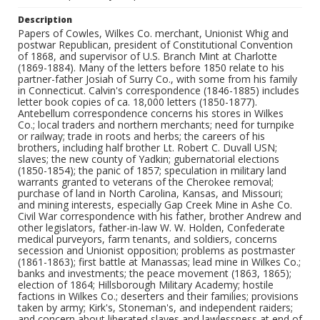
Description
Papers of Cowles, Wilkes Co. merchant, Unionist Whig and
postwar Republican, president of Constitutional Convention
of 1868, and supervisor of U.S. Branch Mint at Charlotte
(1869-1884). Many of the letters before 1850 relate to his
partner-father Josiah of Surry Co., with some from his family
in Connecticut. Calvin's correspondence (1846-1885) includes
letter book copies of ca. 18,000 letters (1850-1877).
Antebellum correspondence concerns his stores in Wilkes
Co.; local traders and northern merchants; need for turnpike
or railway; trade in roots and herbs; the careers of his
brothers, including half brother Lt. Robert C. Duvall USN;
slaves; the new county of Yadkin; gubernatorial elections
(1850-1854); the panic of 1857; speculation in military land
warrants granted to veterans of the Cherokee removal;
purchase of land in North Carolina, Kansas, and Missouri;
and mining interests, especially Gap Creek Mine in Ashe Co.
Civil War correspondence with his father, brother Andrew and
other legislators, father-in-law W. W. Holden, Confederate
medical purveyors, farm tenants, and soldiers, concerns
secession and Unionist opposition; problems as postmaster
(1861-1863); first battle at Manassas; lead mine in Wilkes Co.;
banks and investments; the peace movement (1863, 1865);
election of 1864; Hillsborough Military Academy; hostile
factions in Wilkes Co.; deserters and their families; provisions
taken by army; Kirk's, Stoneman's, and independent raiders;
and concern about liberated slaves and lawlessness at end of