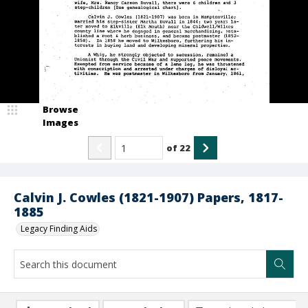
Browse
Images
of
22
Calvin J. Cowles (1821-1907) Papers, 1817-
1885
Legacy Finding Aids