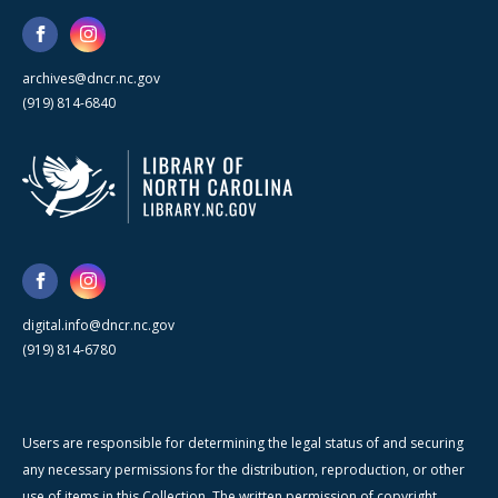
archives@dncr.nc.gov
(919) 814-6840
digital.info@dncr.nc.gov
(919) 814-6780
Users are responsible for determining the legal status of and securing
any necessary permissions for the distribution, reproduction, or other
use of items in this Collection. The written permission of copyright