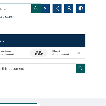
h...
ced search
s
revious
Next
0 of
ocument
document
175740