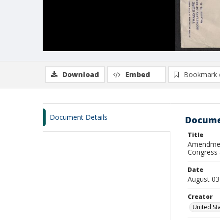
Download
Embed
Bookmark 
Document Details
Docume
Title
Amendment
Congress 
Date
August 03
Creator
United St