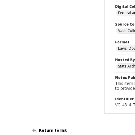
Digital Co
Federal a
Source Co
Vault Coll
Format
Laws (Do
Hosted By
State Arc
Notes Pub
This item 
to provide
Identifier
VC_48_4_
Return to list