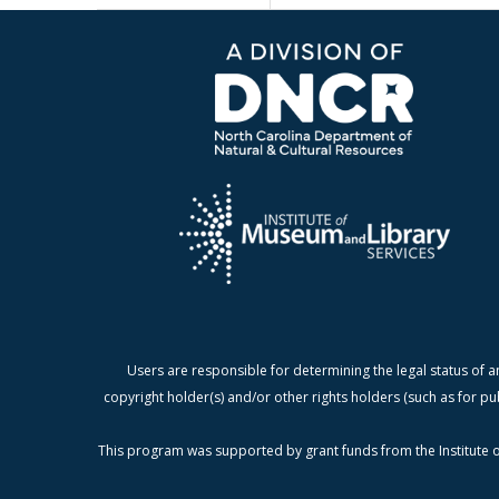
Users are responsible for determining the legal status of a
copyright holder(s) and/or other rights holders (such as for pu
This program was supported by grant funds from the Institute o