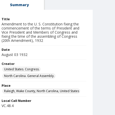
Summary
Title
Amendment to the U. S. Constitution fixing the
commencement of the terms of President and
Vice President and Members of Congress and
fixing the time of the assembling of Congress
(20th Amendment), 1932
Date
August 03 1932
Creator
United States. Congress.
North Carolina. General Assembly.
Place
Raleigh, Wake County, North Carolina, United States
Local Call Number
VC.48.4