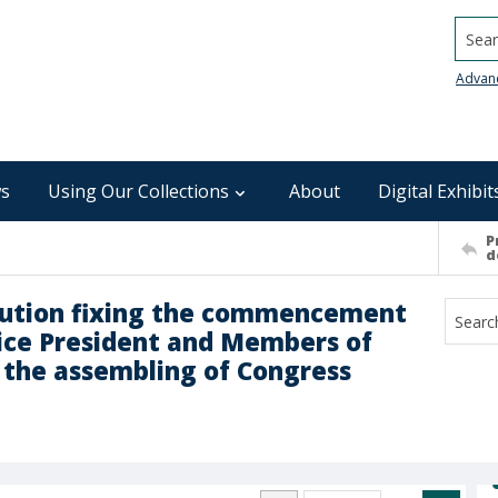
Searc
Advan
s
Using Our Collections
About
Digital Exhibit
P
d
tution fixing the commencement
Vice President and Members of
f the assembling of Congress