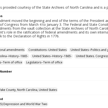
is provided courtesy of the State Archives of North Carolina and is a 
on
dment moved the beginning and end of the terms of the President an
f Congress from March 4 to January 3. The Federal and State Consitut
ments from the vault collection at the State Archives of North Carol
's role in the ratification of federal amendments and its own internal 
k to the Declaration of Rights in 1776.
tional amendments
Constitutions--United States
United States--Politics an
olina--History--1865-
United States--History--1865-
United States. Congres
s--Term of office
Legislators--Term of office
l Number
Wake County, North Carolina, United States
od
45) Depression and World War Two