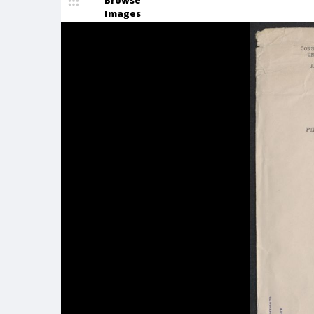
Browse
Images