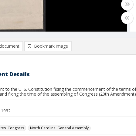
document
Bookmark image
nt Details
 to the U. S. Constitution fixing the commencement of the terms of
and fixing the time of the assembling of Congress (20th Amendment)
 1932
ates. Congress.
North Carolina. General Assembly.