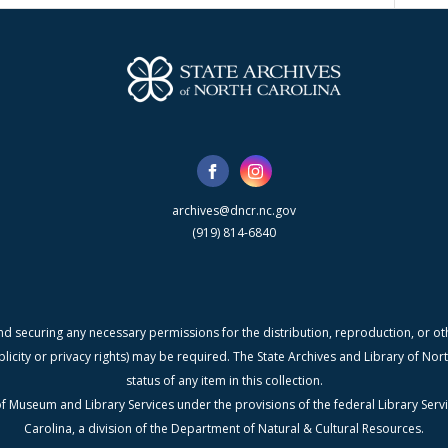
archives@dncr.nc.gov
(919) 814-6840
nd securing any necessary permissions for the distribution, reproduction, or othe
blicity or privacy rights) may be required. The State Archives and Library of N
status of any item in this collection.
f Museum and Library Services under the provisions of the federal Library Serv
Carolina, a division of the Department of Natural & Cultural Resources.