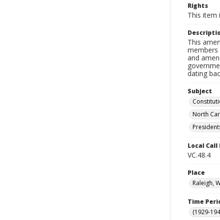
Rights
This item 
Descripti
This amen
members o
and amend
government
dating bac
Subject
Constitu
North Car
President
Local Cal
VC.48.4
Place
Raleigh, 
Time Peri
(1929-19