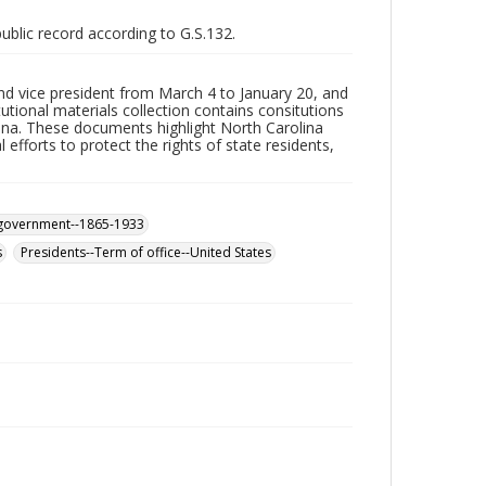
public record according to G.S.132.
d vice president from March 4 to January 20, and
ional materials collection contains consitutions
ina. These documents highlight North Carolina
efforts to protect the rights of state residents,
d government--1865-1933
s
Presidents--Term of office--United States