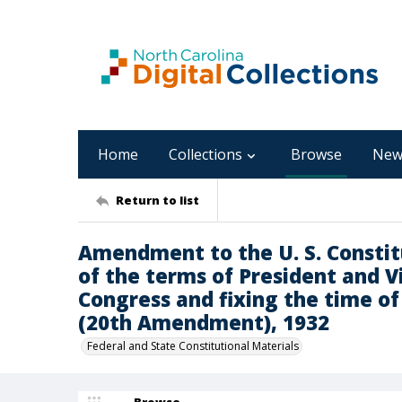
Home
Collections
Browse
New
Return to list
Amendment to the U. S. Consti
of the terms of President and 
Congress and fixing the time o
(20th Amendment), 1932
Federal and State Constitutional Materials