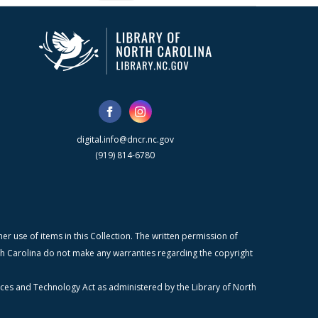
digital.info@dncr.nc.gov
(919) 814-6780
r use of items in this Collection. The written permission of
orth Carolina do not make any warranties regarding the copyright
ices and Technology Act as administered by the Library of North