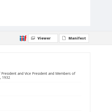
Viewer
Manifest
 President and Vice President and Members of
, 1932