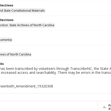
llections
nd State Constitutional Materials
llections
ection. State Archives of North Carolina
cuments)
hives of North Carolina
lic
has been transcribed by volunteers through TranscribeNC, the State A
 increased access and searchability. There may be errors in the transc
Twentieth_Amendment_19320308
P
d