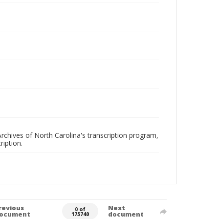
rchives of North Carolina's transcription program,
ription.
revious
Next
0 of
ocument
document
175740