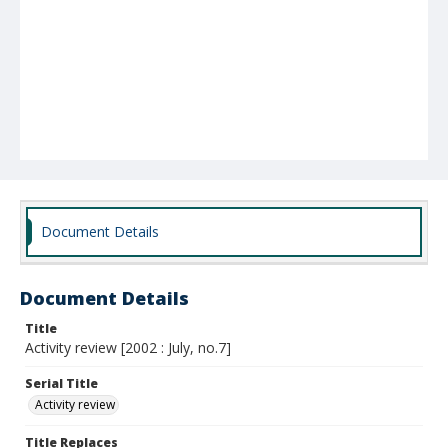
Document Details
Document Details
Title
Activity review [2002 : July, no.7]
Serial Title
Activity review
Title Replaces