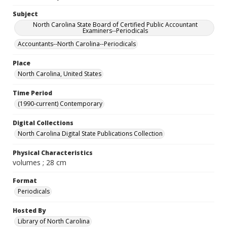
Subject
North Carolina State Board of Certified Public Accountant
Examiners--Periodicals
Accountants--North Carolina--Periodicals
Place
North Carolina, United States
Time Period
(1990-current) Contemporary
Digital Collections
North Carolina Digital State Publications Collection
Physical Characteristics
volumes ; 28 cm
Format
Periodicals
Hosted By
Library of North Carolina