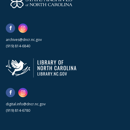
archives@dncr.nc.gov
(919) 814-6840
digital.info@dncr.nc.gov
(919) 814-6780