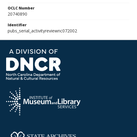
OCLC Number
20740890
Identifier
pubs_serial_activityreviewnc072002