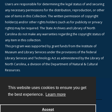
Users are responsible for determining the legal status of and securing
any necessary permissions for the distribution, reproduction, or other
use of items in this Collection. The written permission of copyright
holder(s) and/or other rights holders (such as for publicity or privacy
rights) may be required. The State Archives and Library of North
Carolina do not make any warranties regarding the copyright status of
any item in this collection.
This program was supported by grant funds from the Institute of
Museum and Library Services under the provisions of the federal
Library Services and Technology Act as administered by the Library of
North Carolina, a division of the Department of Natural & Cultural
Resources.
This website uses cookies to ensure you get
Contact
the best experience.
Learn more
Powered by
Accept