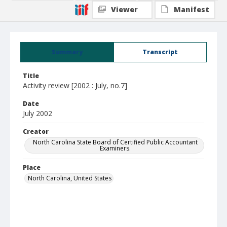
Viewer
Manifest
Summary
Transcript
Title
Activity review [2002 : July, no.7]
Date
July 2002
Creator
North Carolina State Board of Certified Public Accountant
Examiners.
Place
North Carolina, United States