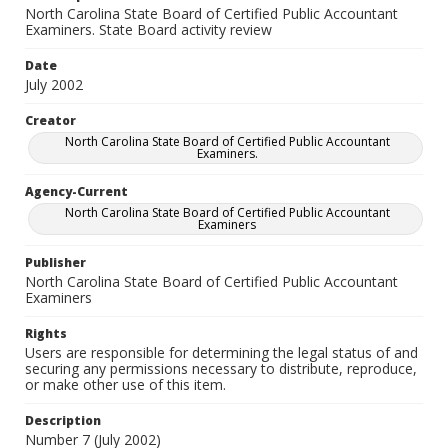
North Carolina State Board of Certified Public Accountant
Examiners. State Board activity review
Date
July 2002
Creator
North Carolina State Board of Certified Public Accountant
Examiners.
Agency-Current
North Carolina State Board of Certified Public Accountant
Examiners
Publisher
North Carolina State Board of Certified Public Accountant
Examiners
Rights
Users are responsible for determining the legal status of and
securing any permissions necessary to distribute, reproduce,
or make other use of this item.
Description
Number 7 (July 2002)