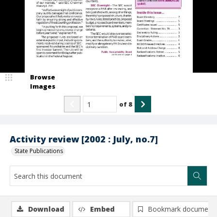
Browse
Images
of
8
Activity review [2002 : July, no.7]
State Publications
Download
Embed
Bookmark document