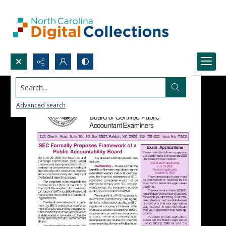
Search...
Advanced search