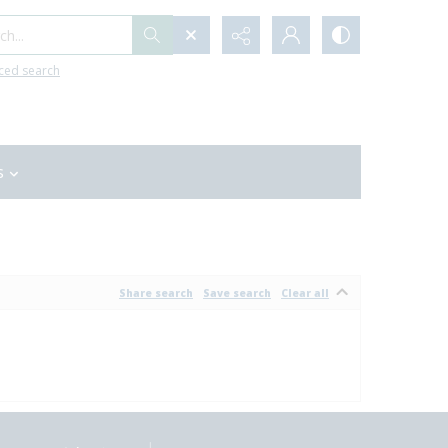
h...
ced search
s
Share search
Save search
Clear all