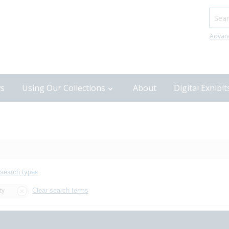
Searc
Advan
s
Using Our Collections
About
Digital Exhibit
 search types
ty
Clear search terms