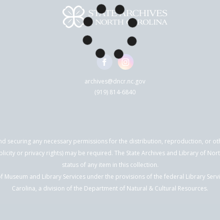
archives@dncr.nc.gov
(919) 814-6840
nd securing any necessary permissions for the distribution, reproduction, or othe
blicity or privacy rights) may be required. The State Archives and Library of N
status of any item in this collection.
f Museum and Library Services under the provisions of the federal Library Serv
Carolina, a division of the Department of Natural & Cultural Resources.