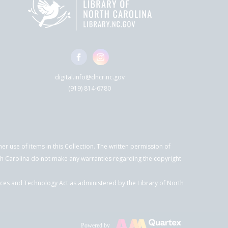
digital.info@dncr.nc.gov
(919) 814-6780
r use of items in this Collection. The written permission of
orth Carolina do not make any warranties regarding the copyright
ices and Technology Act as administered by the Library of North
Powered by