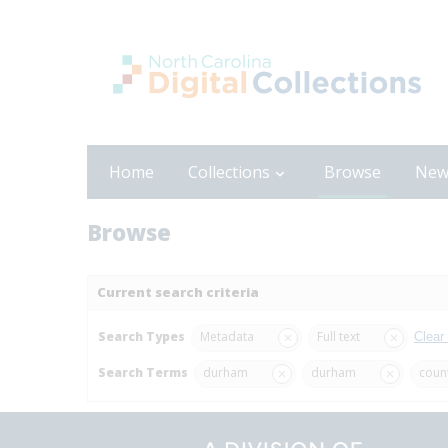
Home
Collections
Browse
New
Browse
Current search criteria
Search Types
Metadata
Full text
Clear
Search Terms
durham
durham
coun