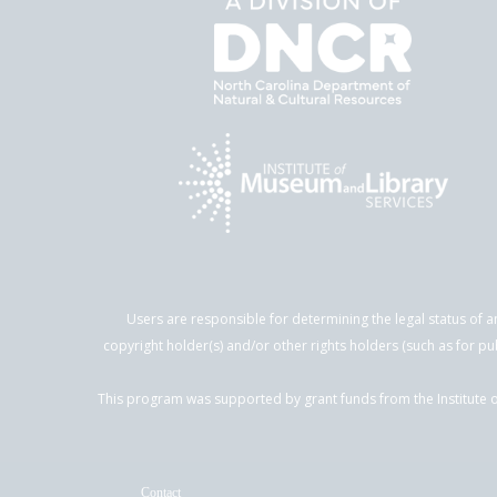
Users are responsible for determining the legal status of a
copyright holder(s) and/or other rights holders (such as for pu
This program was supported by grant funds from the Institute o
Contact