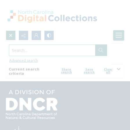
Search...
Browse
Advanced search
Current search
Share
Save
Clear
search
search
all
criteria