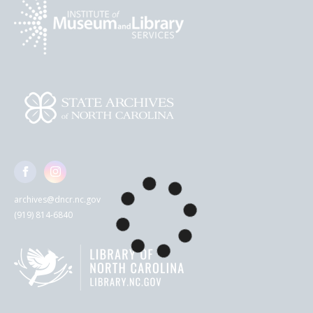
archives@dncr.nc.gov
(919) 814-6840