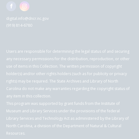
digital.info@dncr.nc.gov
(919) 814-6780
Users are responsible for determining the legal status of and securing
any necessary permissions for the distribution, reproduction, or other
use of items in this Collection. The written permission of copyright
holder(s) and/or other rights holders (such as for publicity or privacy
rights) may be required. The State Archives and Library of North
Carolina do not make any warranties regarding the copyright status of
any item in this collection.
This program was supported by grant funds from the Institute of
Museum and Library Services under the provisions of the federal
Library Services and Technology Act as administered by the Library of
North Carolina, a division of the Department of Natural & Cultural
Resources.