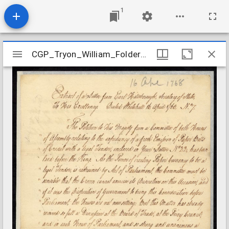
1
Mirador
CGP_Tryon_William_Folder16
CGP_Tryon_William_Folder16
viewer