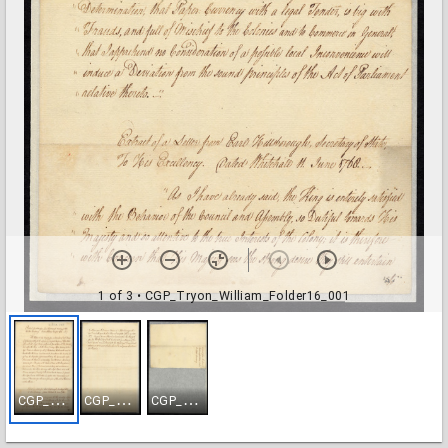
1 of 3
• CGP_Tryon_William_Folder16_001
C
GP_Tryon_William_Folder16_001
C
GP_Tryon_William_Folder16_002
C
GP_Tryon_William_Folder16_003