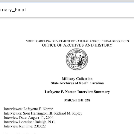
mary_Final
mary_Final