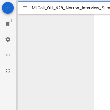
Mirador
MilColl_OH_628_Norton_Interview_Sum
MilColl_OH_628_Norton_Interview_Sum
viewer
1