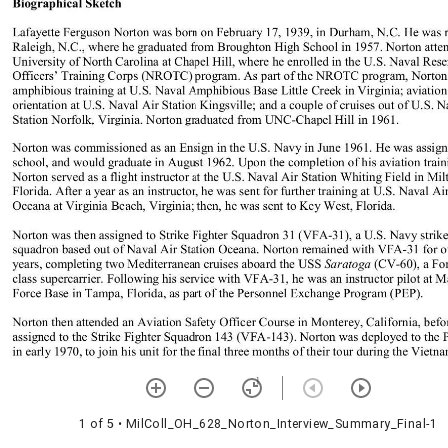
1 of 5
• MilColl_OH_628_Norton_Interview_Summary_Final-1