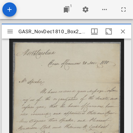
1
Mirador
GASR_NovDec1810_Box2_Folder17
GASR_NovDec1810_Box2_Folder17
viewer