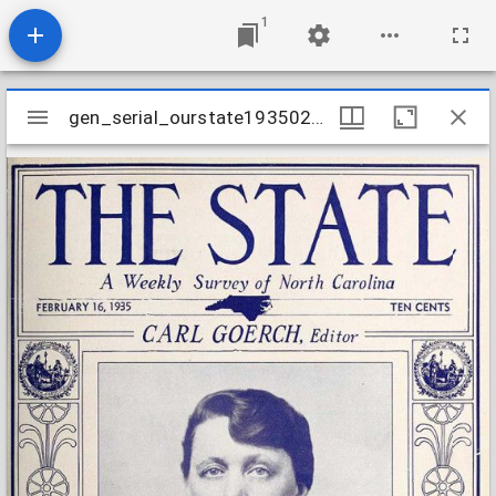
1
Mirador
gen_serial_ourstate19350216
gen_serial_ourstate19350216
viewer