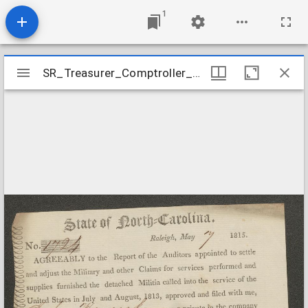
1
Mirador
SR_Treasurer_Comptroller_War_of_1812_Vouchers_Hancock_John
SR_Treasurer_Comptroller_War_of_1812_Vouchers_Hancock_John
viewer