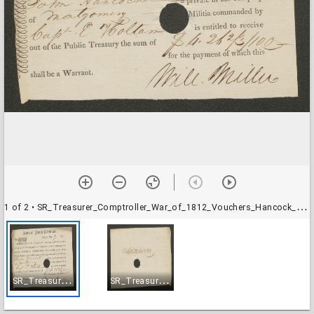
1 of 2
• SR_Treasurer_Comptroller_War_of_1812_Vouchers_Hancock_John-001
S
R_Treasurer_Comptroller_War_of_1812_Vouchers_Hancock_John-001
S
R_Treasurer_Comptroller_War_of_1812_Vouchers_Hancock_John-002