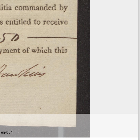
len-001