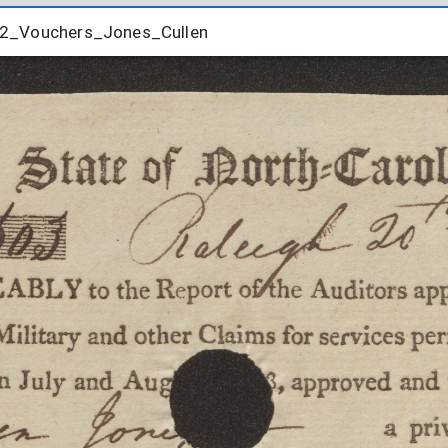
2_Vouchers_Jones_Cullen
12_Vouchers_Jones_Cullen