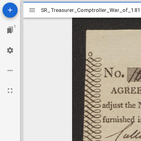
Mirador
SR_Treasurer_Comptroller_War_of_181
SR_Treasurer_Comptroller_War_of_18
viewer
1