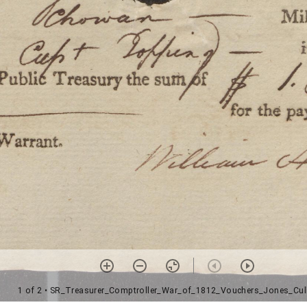
1 of 2
• SR_Treasurer_Comptroller_War_of_1812_Vouchers_Jones_Cul