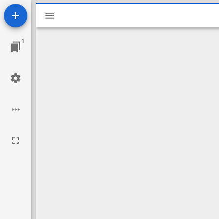
Mirador
viewer
1