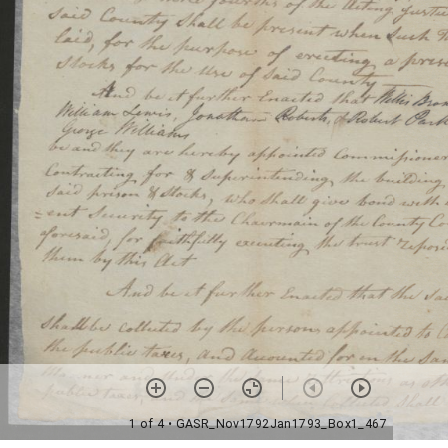
1 of 4
• GASR_Nov1792Jan1793_Box1_467