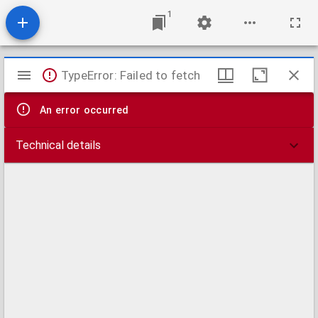
1
Mirador
TypeError: Failed to fetch
viewer
An error occurred
Technical details