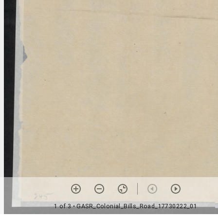
1 of 3
• GASR_Colonial_Bills_Road_17730222_01