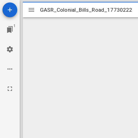
Mirador
GASR_Colonial_Bills_Road_17730222
GASR_Colonial_Bills_Road_17730222
viewer
1