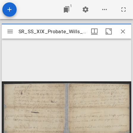
1
Mirador
SR_SS_XIX_Probate_Wills_Briggs_Richard_Chowan_County
SR_SS_XIX_Probate_Wills_Briggs_Richard_Chowan_County
viewer