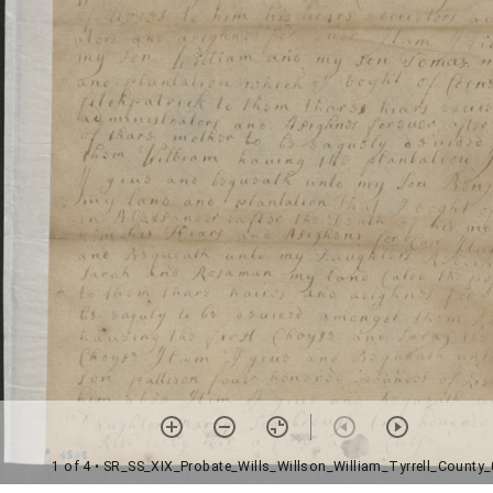
1 of 4
• SR_SS_XIX_Probate_Wills_Willson_William_Tyrrell_County