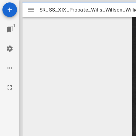
Mirador
SR_SS_XIX_Probate_Wills_Willson_Willi
SR_SS_XIX_Probate_Wills_Willson_Will
viewer
1