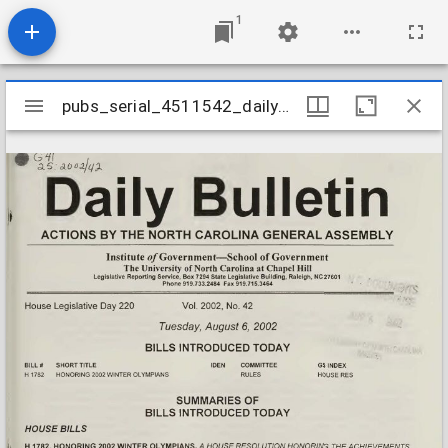
1
Mirador
pubs_serial_4511542_daily20020806v2002n42
pubs_serial_4511542_daily20020806v2002n42
viewer