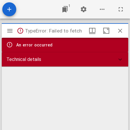
1
Mirador
TypeError: Failed to fetch
viewer
An error occurred
Technical details