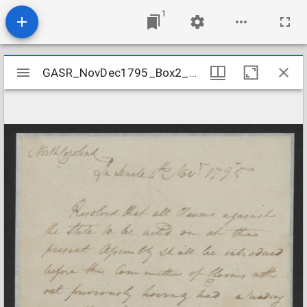
1
Mirador
GASR_NovDec1795_Box2_Folder16
GASR_NovDec1795_Box2_Folder16
viewer