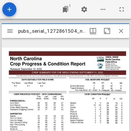
1
Mirador
pubs_serial_1272861504_nccrop20220911
pubs_serial_1272861504_nccrop20220911
viewer