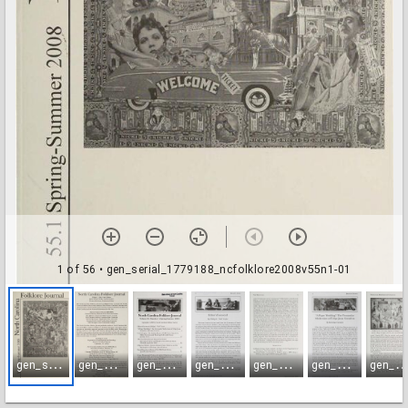
1 of 56
• gen_serial_1779188_ncfolklore2008v55n1-01
g
en_serial_1779188_ncfolklore2008v55n1-01
g
en_serial_1779188_ncfolklore2008v55n1-02
g
en_serial_1779188_ncfolklore2008v55n1-03
g
en_serial_1779188_ncfolklore2008v55n1-04
g
en_serial_1779188_ncfolklore2008v55n1-05
g
en_serial_1779188_ncfolklore2008v55n1-06
en_serial_1779188_ncfolklore2008v55