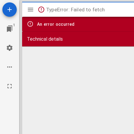
Mirador
TypeError: Failed to fetch
viewer
An error occurred
1
Technical details