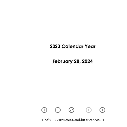
1 of 20
• 2023-year-end-litter-report-01