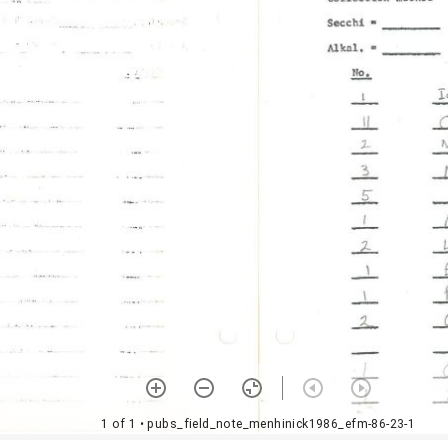
1 of 1
• pubs_field_note_menhinick1986_efm-86-23-1